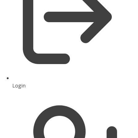
Login