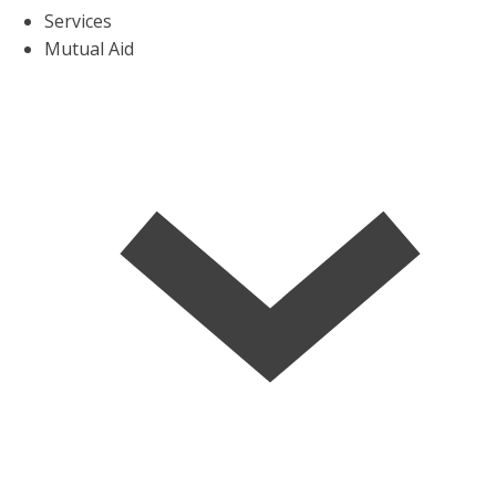
Services
Mutual Aid