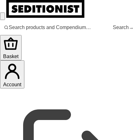
Search
→
Basket
Account