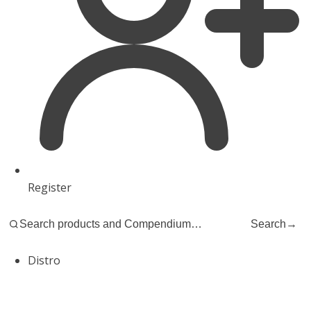
Register
Search
→
Distro