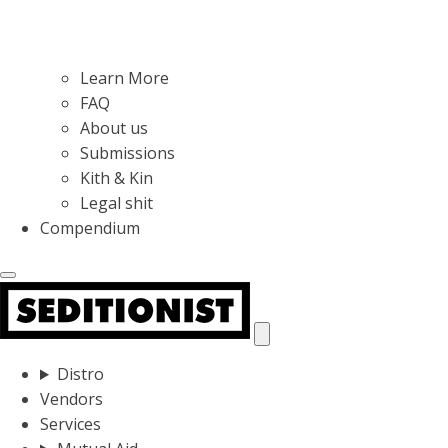
Learn More
FAQ
About us
Submissions
Kith & Kin
Legal shit
Compendium
Distro
Vendors
Services