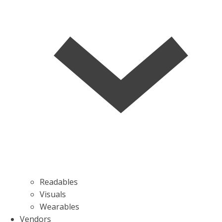
Readables
Visuals
Wearables
Vendors