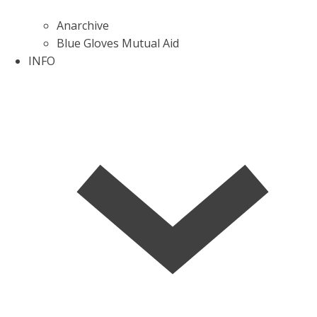
Anarchive
Blue Gloves Mutual Aid
INFO