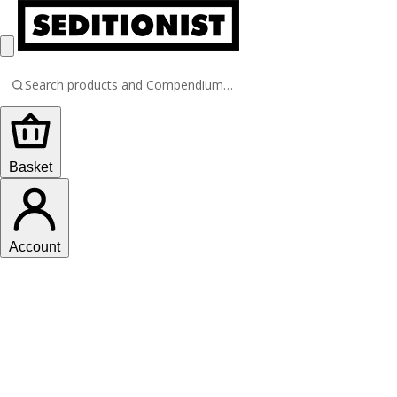
Basket
Account