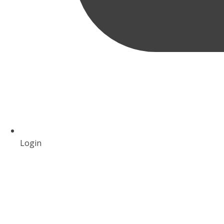
Login