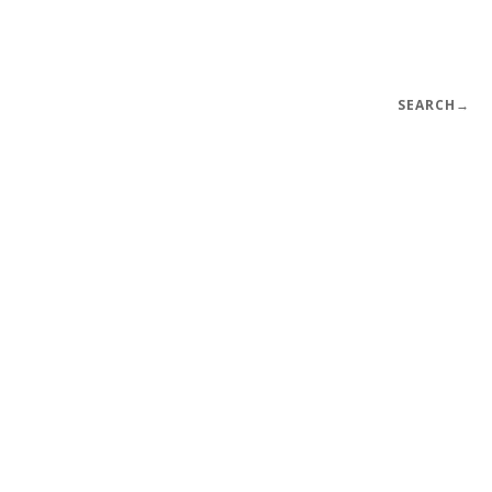
SEARCH
→