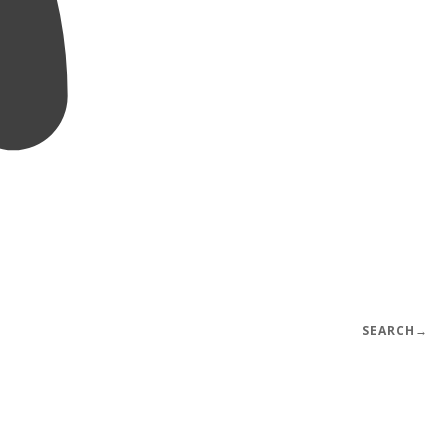
SEARCH
→