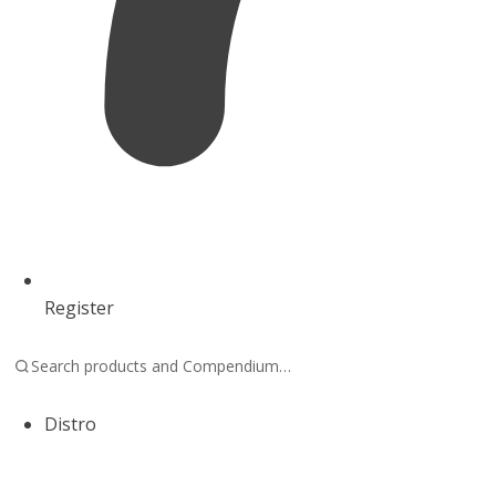
Register
Distro