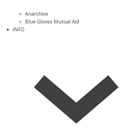
Anarchive
Blue Gloves Mutual Aid
INFO