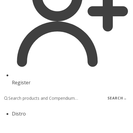
Register
SEARCH
→
Distro