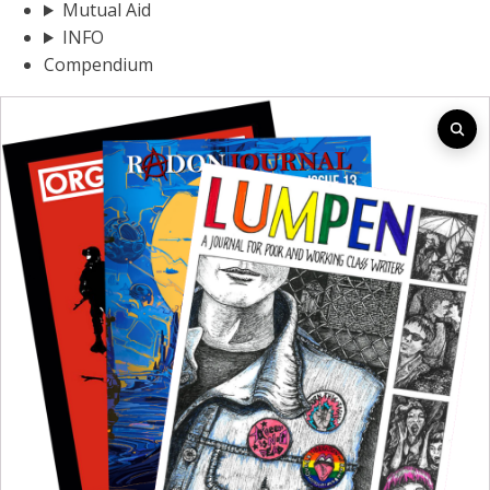
Mutual Aid
INFO
Compendium