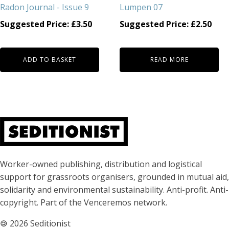
Radon Journal - Issue 9
Lumpen 07
Suggested Price:
£
3.50
Suggested Price:
£
2.50
ADD TO BASKET
READ MORE
About Seditionist
Worker-owned publishing, distribution and logistical
support for grassroots organisers, grounded in mutual aid,
solidarity and environmental sustainability. Anti-profit. Anti-
copyright. Part of the Venceremos network.
🄯
2026 Seditionist