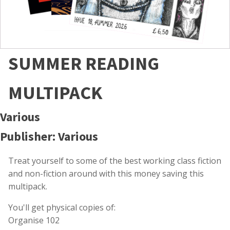
SUMMER READING
MULTIPACK
Various
Publisher: Various
Treat yourself to some of the best working class fiction
and non-fiction around with this money saving this
multipack.
You'll get physical copies of:
Organise 102