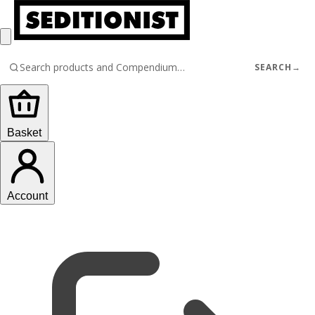
SEARCH
→
Basket
Account