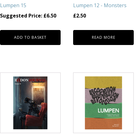
Lumpen 15
Lumpen 12 - Monsters
Suggested Price:
£
6.50
£
2.50
ADD TO BASKET
READ MORE