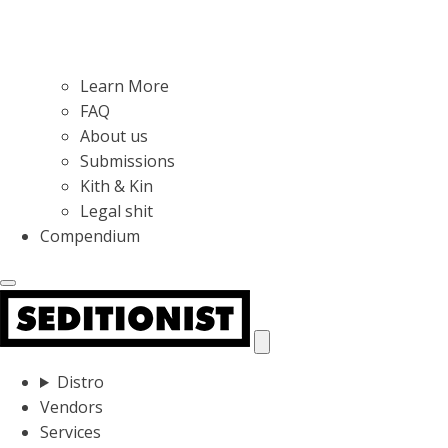
Learn More
FAQ
About us
Submissions
Kith & Kin
Legal shit
Compendium
Distro
Vendors
Services