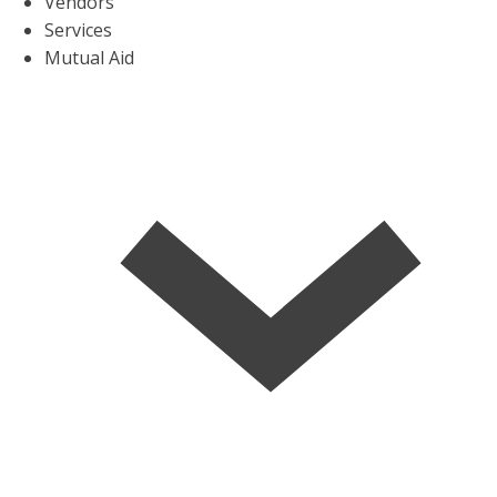
Vendors
Services
Mutual Aid