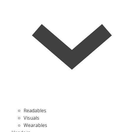
Readables
Visuals
Wearables