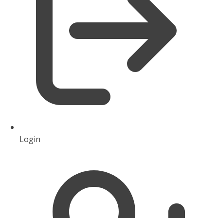
Login