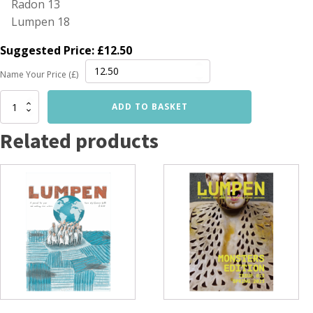
Radon 13
Lumpen 18
Suggested Price:
£
12.50
Name Your Price (£)
Summer
ADD TO BASKET
Reading
Multipack
Related products
quantity