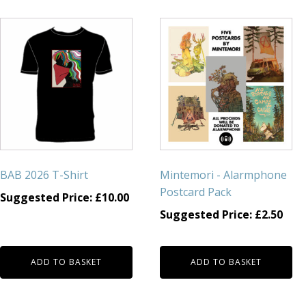
BAB 2026 T-Shirt
Mintemori - Alarmphone
Postcard Pack
Suggested Price:
£
10.00
Suggested Price:
£
2.50
ADD TO BASKET
ADD TO BASKET