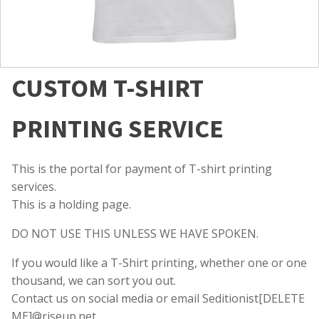
CUSTOM T-SHIRT
PRINTING SERVICE
This is the portal for payment of T-shirt printing
services.
This is a holding page.
DO NOT USE THIS UNLESS WE HAVE SPOKEN.
If you would like a T-Shirt printing, whether one or one
thousand, we can sort you out.
Contact us on social media or email Seditionist[DELETE
ME]@riseup.net