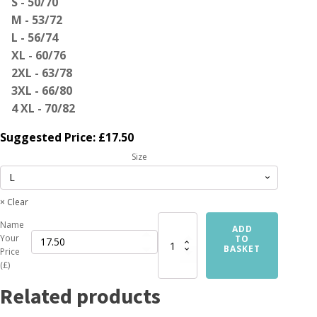
S - 50/70
M - 53/72
L - 56/74
XL - 60/76
2XL - 63/78
3XL - 66/80
4 XL - 70/82
Suggested Price:
£
17.50
Size
Clear
Name
Custom
ADD
Your
T-
TO
BASKET
Price
Shirt
(£)
Printing
Service
Related products
quantity