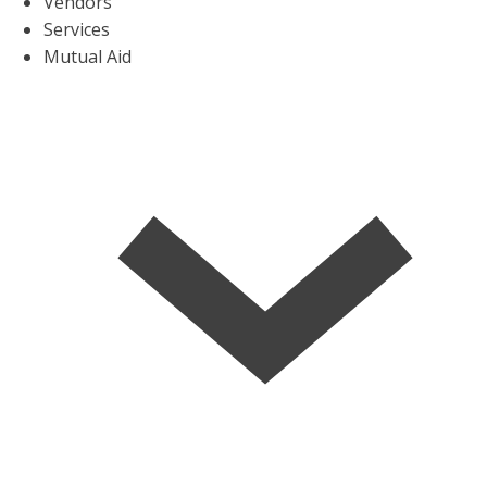
Vendors
Services
Mutual Aid