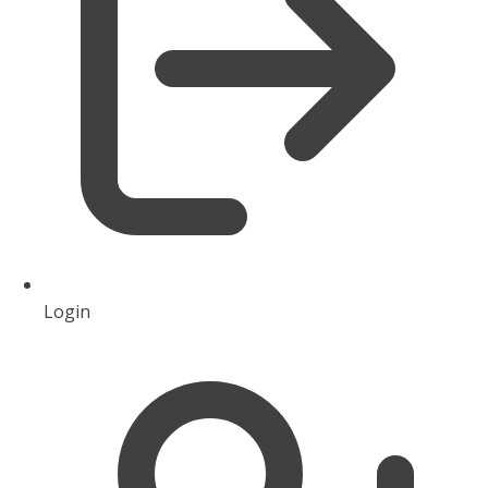
Login