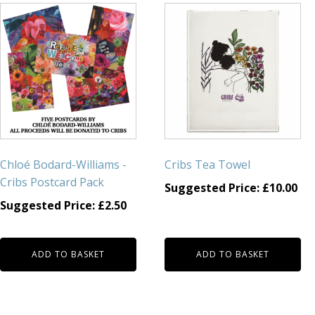
Chloé Bodard-Williams -
Cribs Tea Towel
Cribs Postcard Pack
Suggested Price:
£
10.00
Suggested Price:
£
2.50
ADD TO BASKET
ADD TO BASKET