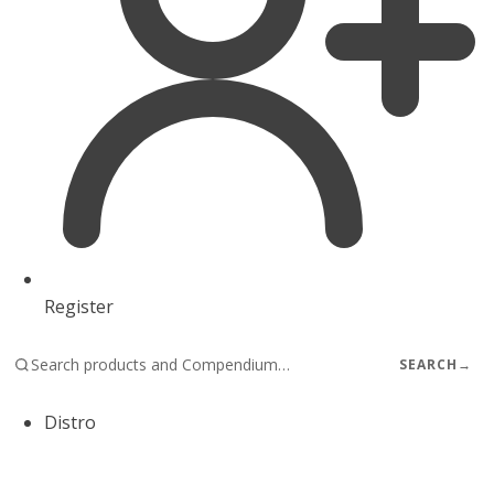
Register
SEARCH
→
Distro