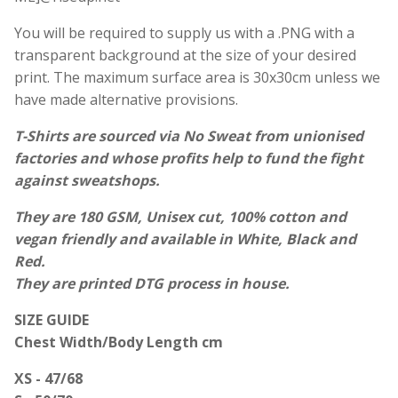
You will be required to supply us with a .PNG with a
transparent background at the size of your desired
print. The maximum surface area is 30x30cm unless we
have made alternative provisions.
T-Shirts are sourced via
No Sweat
from unionised
factories and whose profits help to fund the fight
against sweatshops.
They are 180 GSM, Unisex cut, 100% cotton and
vegan friendly and available in White, Black and
Red.
They are printed DTG process in house.
SIZE GUIDE
Chest Width/Body Length cm
XS - 47/68