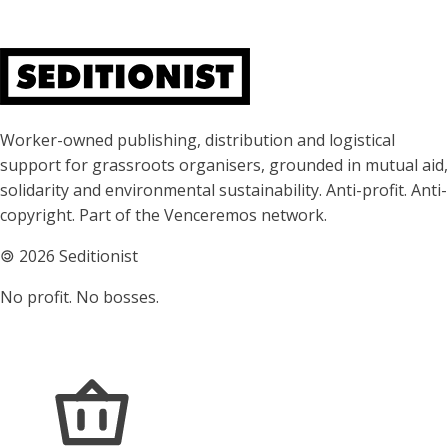
About Seditionist
Worker-owned publishing, distribution and logistical
support for grassroots organisers, grounded in mutual aid,
solidarity and environmental sustainability. Anti-profit. Anti-
copyright. Part of the Venceremos network.
🄯
2026 Seditionist
No profit. No bosses.