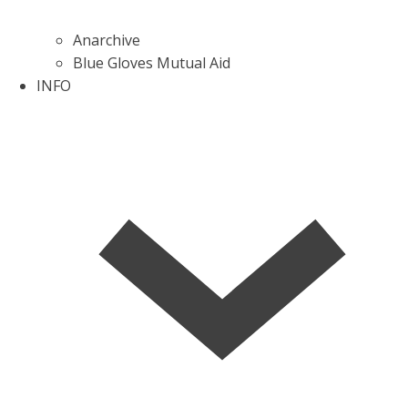
Anarchive
Blue Gloves Mutual Aid
INFO