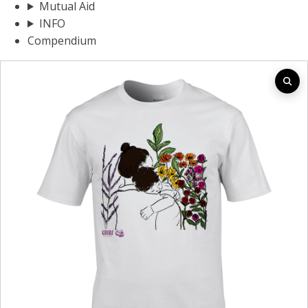
Mutual Aid
INFO
Compendium