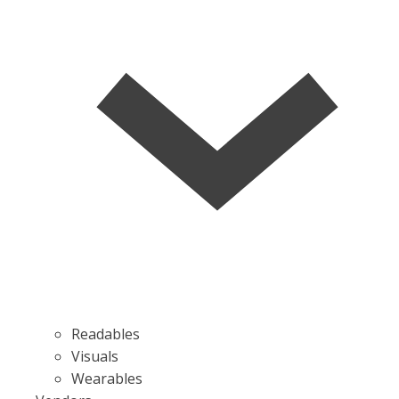
Readables
Visuals
Wearables