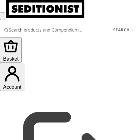
SEARCH
→
Basket
Account