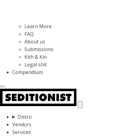
Learn More
FAQ
About us
Submissions
Kith & Kin
Legal shit
Compendium
Distro
Vendors
Services