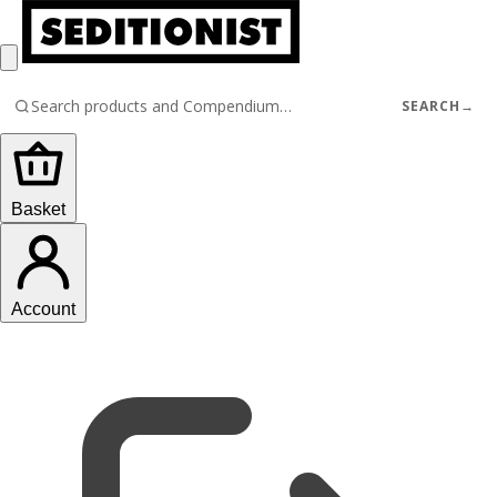
SEARCH
→
Basket
Account