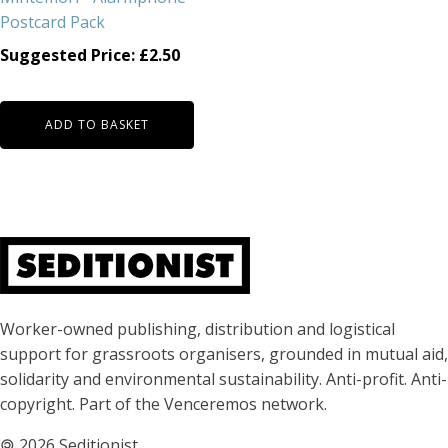
Postcard Pack
Suggested Price:
£
2.50
ADD TO BASKET
About Seditionist
Worker-owned publishing, distribution and logistical
support for grassroots organisers, grounded in mutual aid,
solidarity and environmental sustainability. Anti-profit. Anti-
copyright. Part of the Venceremos network.
🄯
2026 Seditionist