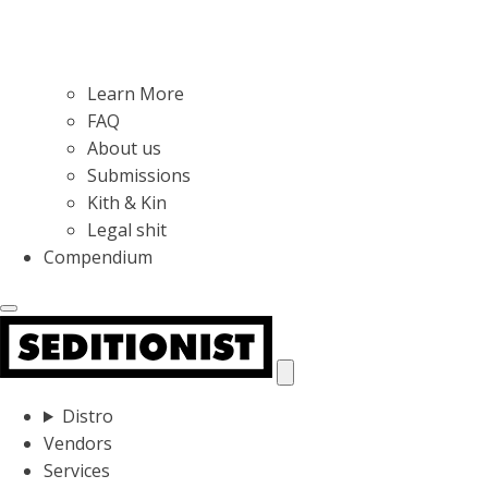
Learn More
FAQ
About us
Submissions
Kith & Kin
Legal shit
Compendium
Distro
Vendors
Services