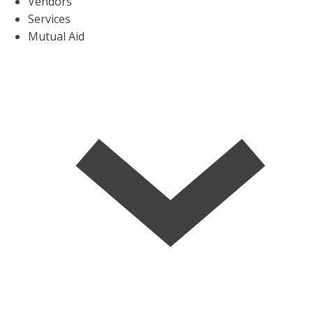
Vendors
Services
Mutual Aid