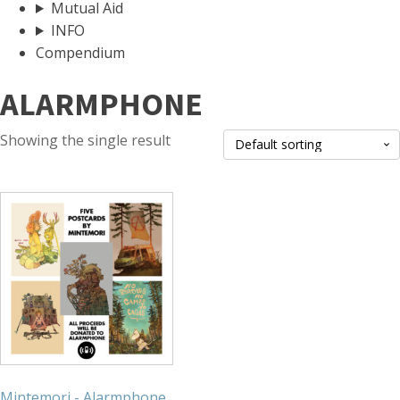
Mutual Aid
INFO
Compendium
ALARMPHONE
Showing the single result
Mintemori - Alarmphone