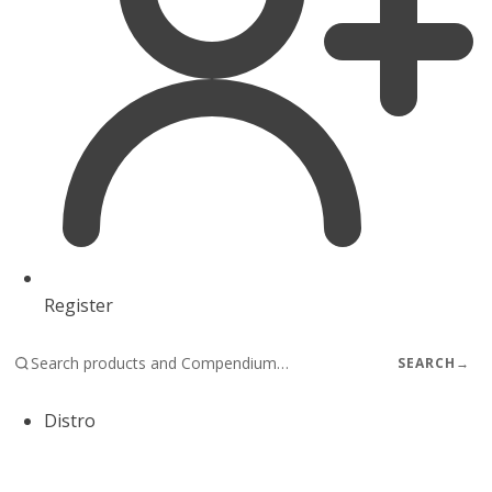
Register
SEARCH
→
Distro