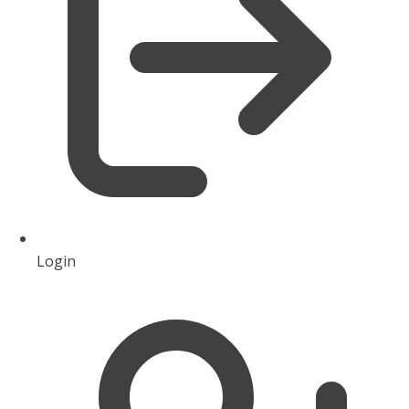
Login