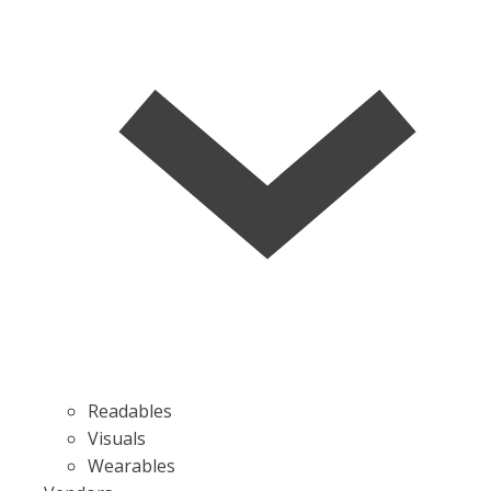
Readables
Visuals
Wearables