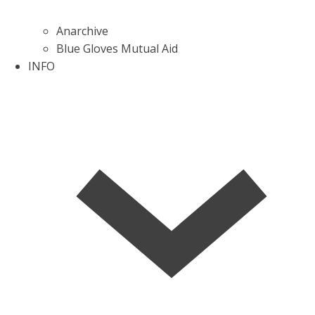
Anarchive
Blue Gloves Mutual Aid
INFO