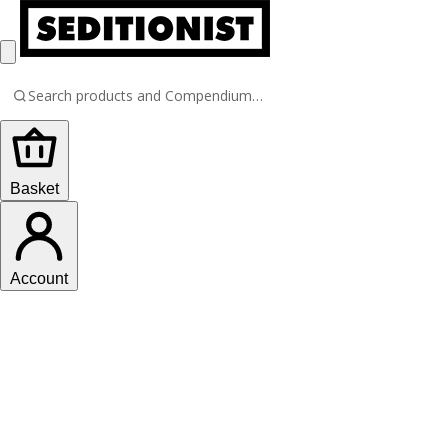
Basket
Account