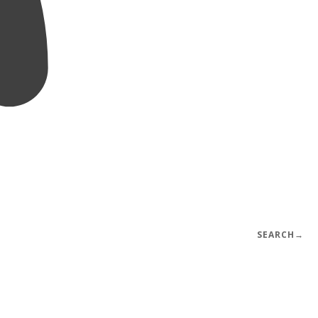
SEARCH
→