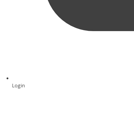
Login