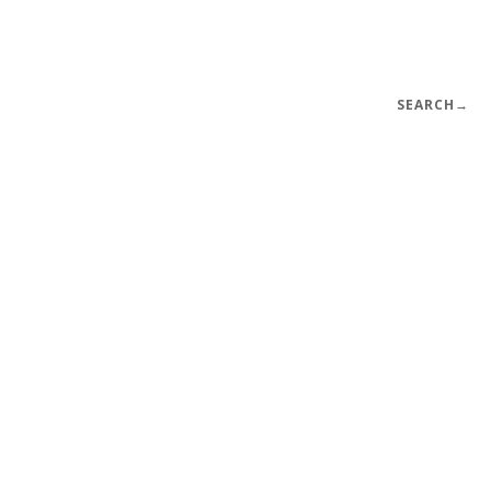
SEARCH
→