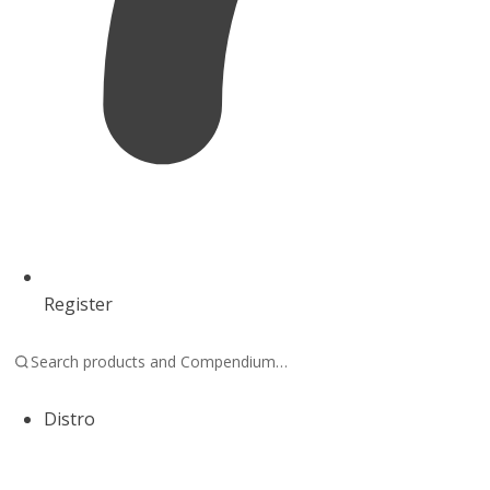
Register
Distro