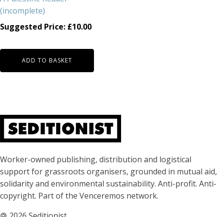
(incomplete)
Suggested Price:
£
10.00
ADD TO BASKET
About Seditionist
Worker-owned publishing, distribution and logistical
support for grassroots organisers, grounded in mutual aid,
solidarity and environmental sustainability. Anti-profit. Anti-
copyright. Part of the Venceremos network.
🄯
2026 Seditionist