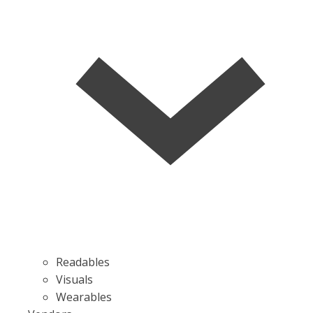
Readables
Visuals
Wearables