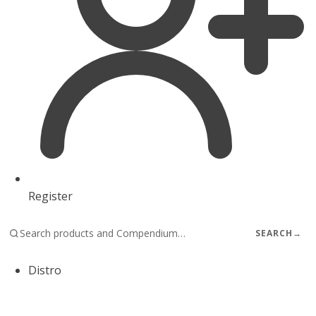
Register
SEARCH
→
Distro