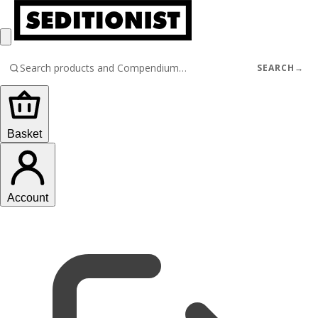
SEARCH
→
Basket
Account