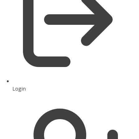
Login