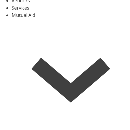
Vendors
Services
Mutual Aid