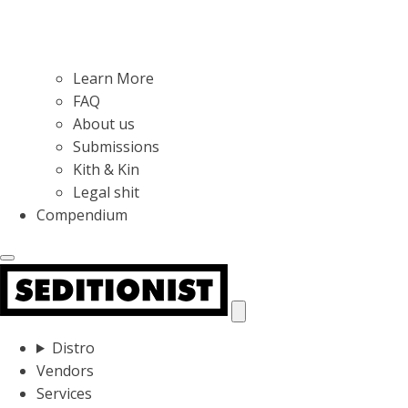
Learn More
FAQ
About us
Submissions
Kith & Kin
Legal shit
Compendium
Distro
Vendors
Services