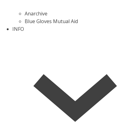
Anarchive
Blue Gloves Mutual Aid
INFO