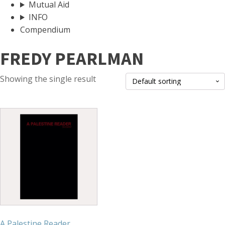
Mutual Aid
INFO
Compendium
FREDY PEARLMAN
Showing the single result
A Palestine Reader