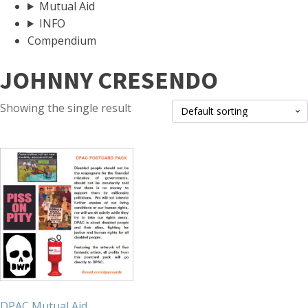
Mutual Aid
INFO
Compendium
JOHNNY CRESENDO
Showing the single result
DPAC Mutual Aid