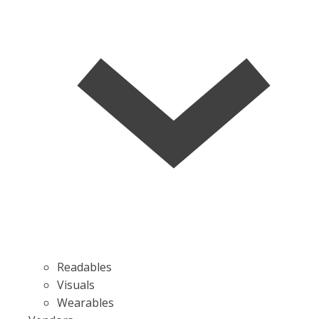
Readables
Visuals
Wearables