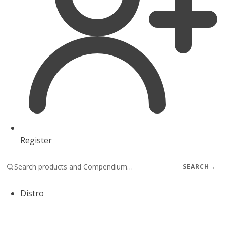
Register
SEARCH
→
Distro