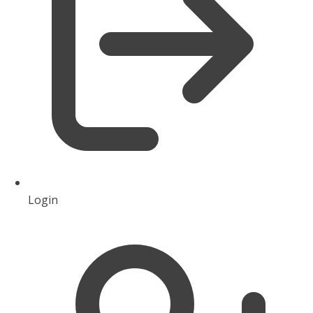
Login