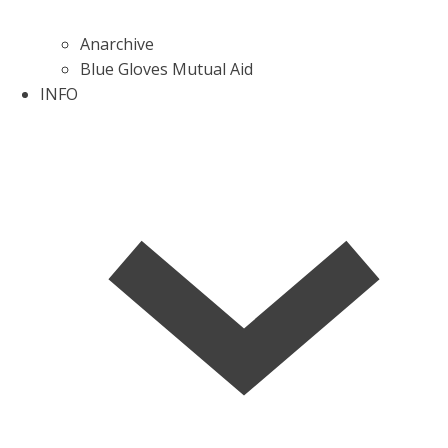
Anarchive
Blue Gloves Mutual Aid
INFO