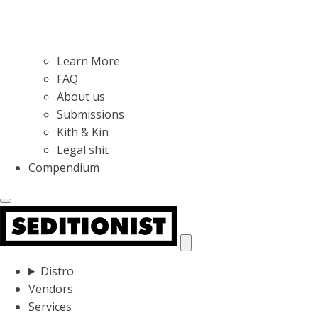
Learn More
FAQ
About us
Submissions
Kith & Kin
Legal shit
Compendium
Distro
Vendors
Services