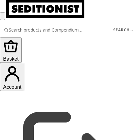
SEARCH
→
Basket
Account