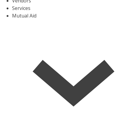
Vendors
Services
Mutual Aid