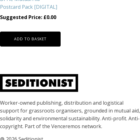
Postcard Pack [DIGITAL]
Suggested Price:
£
0.00
ADD TO BASKET
About Seditionist
Worker-owned publishing, distribution and logistical
support for grassroots organisers, grounded in mutual aid,
solidarity and environmental sustainability. Anti-profit. Anti-
copyright. Part of the Venceremos network.
🄯
2026 Seditionist