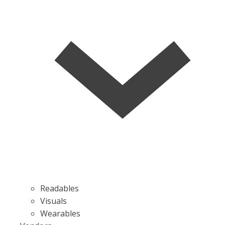
Readables
Visuals
Wearables