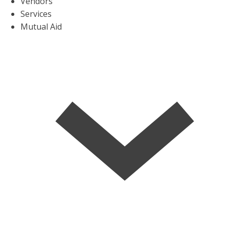
Vendors
Services
Mutual Aid