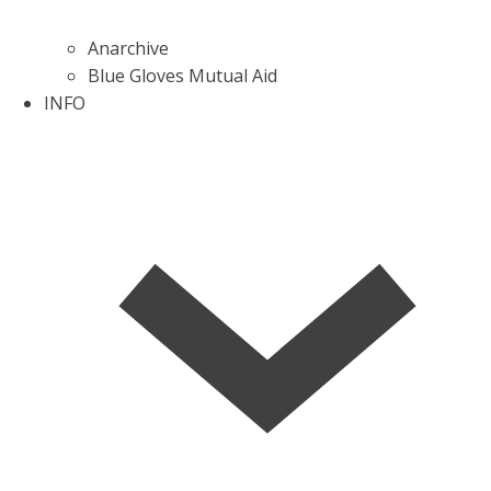
Anarchive
Blue Gloves Mutual Aid
INFO