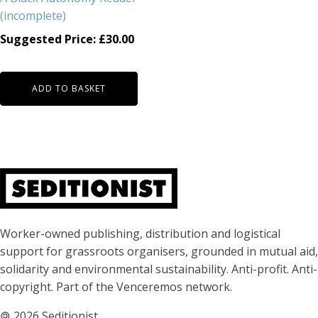
(incomplete)
Suggested Price:
£
30.00
ADD TO BASKET
About Seditionist
Worker-owned publishing, distribution and logistical
support for grassroots organisers, grounded in mutual aid,
solidarity and environmental sustainability. Anti-profit. Anti-
copyright. Part of the Venceremos network.
🄯
2026 Seditionist