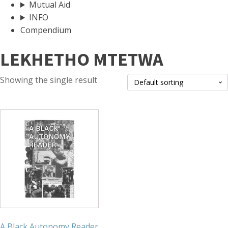
Mutual Aid
INFO
Compendium
LEKHETHO MTETWA
Showing the single result
A Black Autonomy Reader