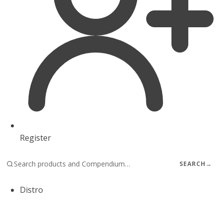
Register
SEARCH
→
Distro