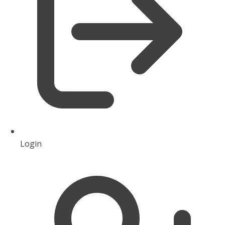
Login