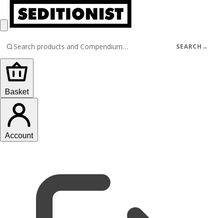
SEARCH
→
Basket
Account