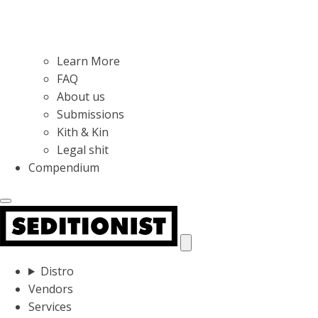
Learn More
FAQ
About us
Submissions
Kith & Kin
Legal shit
Compendium
Distro
Vendors
Services