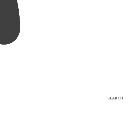
SEARCH
→