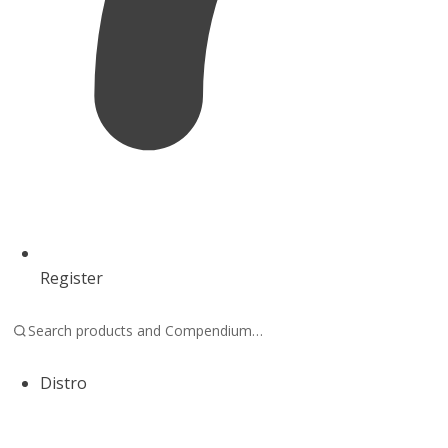
Register
Distro