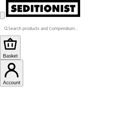
Basket
Account