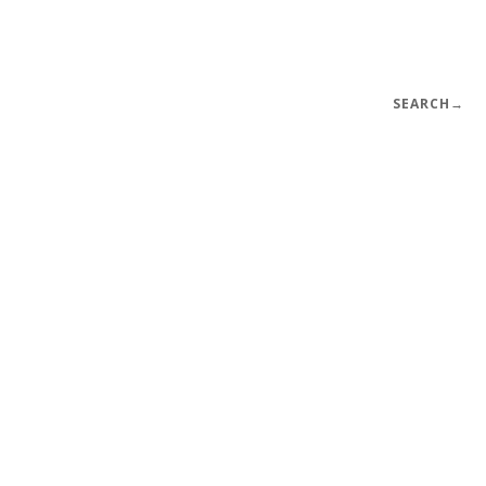
SEARCH
→