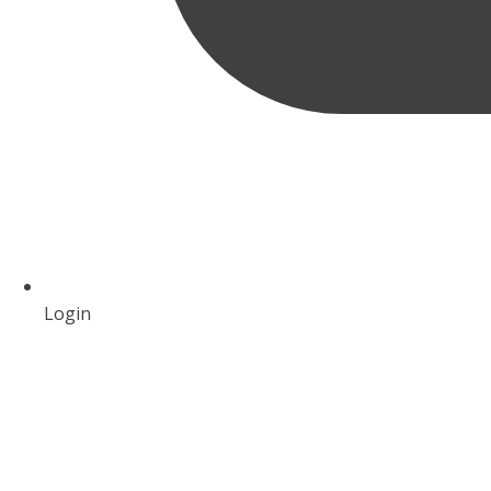
Login