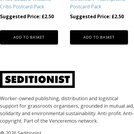
Cribs Postcard Pack
Postcard Pack
Suggested Price:
£
2.50
Suggested Price:
£
2.50
ADD TO BASKET
ADD TO BASKET
About Seditionist
Worker-owned publishing, distribution and logistical
support for grassroots organisers, grounded in mutual aid,
solidarity and environmental sustainability. Anti-profit. Anti-
copyright. Part of the Venceremos network.
🄯
2026 Seditionist