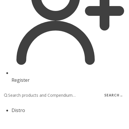
Register
SEARCH
→
Distro