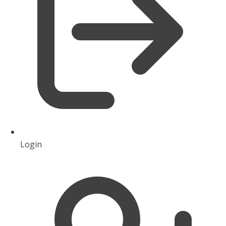
Login