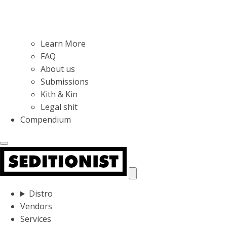
Learn More
FAQ
About us
Submissions
Kith & Kin
Legal shit
Compendium
Distro
Vendors
Services