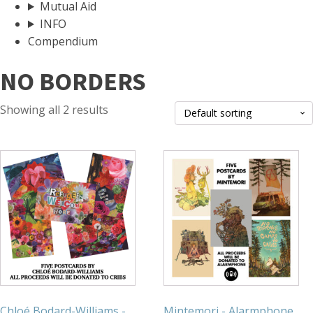
Mutual Aid
INFO
Compendium
NO BORDERS
Showing all 2 results
Chloé Bodard-Williams -
Mintemori - Alarmphone