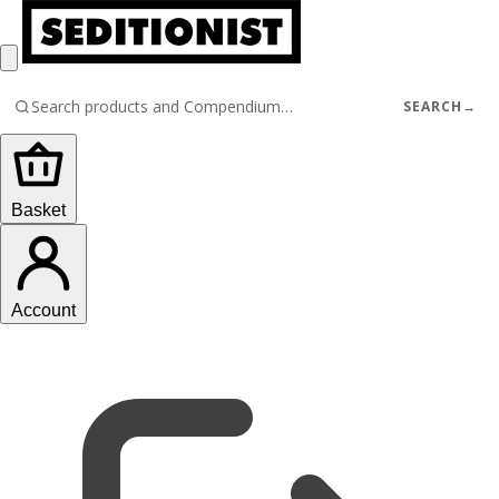
SEARCH
→
Basket
Account