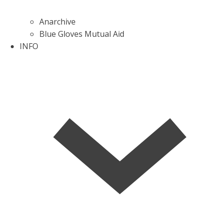
Anarchive
Blue Gloves Mutual Aid
INFO