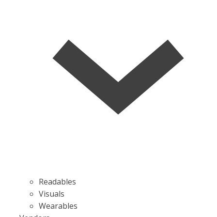
Readables
Visuals
Wearables