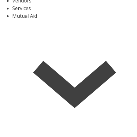
Vendors
Services
Mutual Aid