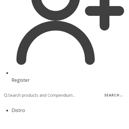
Register
SEARCH
→
Distro