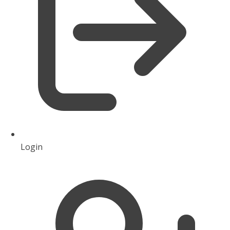
Login