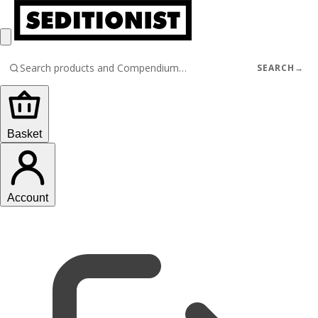
SEARCH
→
Basket
Account