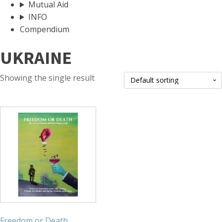
Mutual Aid
INFO
Compendium
UKRAINE
Showing the single result
Freedom or Death