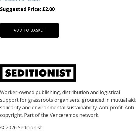
Suggested Price:
£
2.00
ADD TO BASKET
About Seditionist
Worker-owned publishing, distribution and logistical
support for grassroots organisers, grounded in mutual aid,
solidarity and environmental sustainability. Anti-profit. Anti-
copyright. Part of the Venceremos network.
🄯
2026 Seditionist