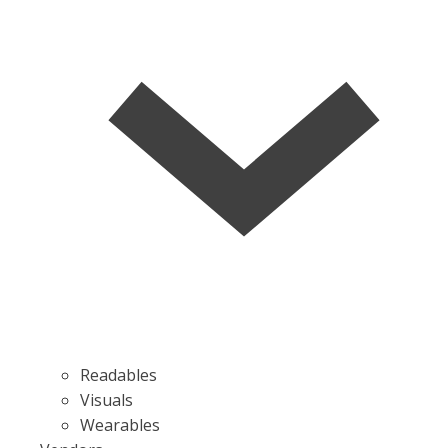
Readables
Visuals
Wearables