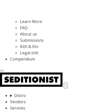
Learn More
FAQ
About us
Submissions
Kith & Kin
Legal shit
Compendium
Distro
Vendors
Services