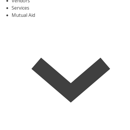
Vendors
Services
Mutual Aid