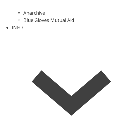
Anarchive
Blue Gloves Mutual Aid
INFO