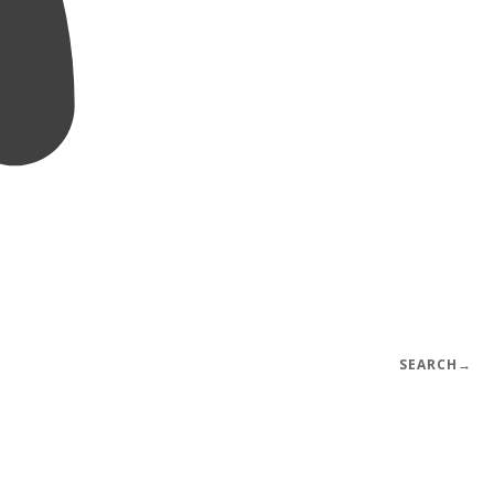
SEARCH
→