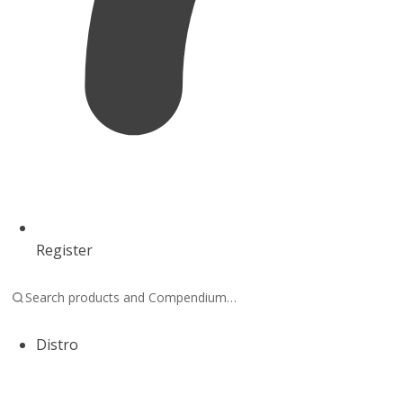
Register
Distro