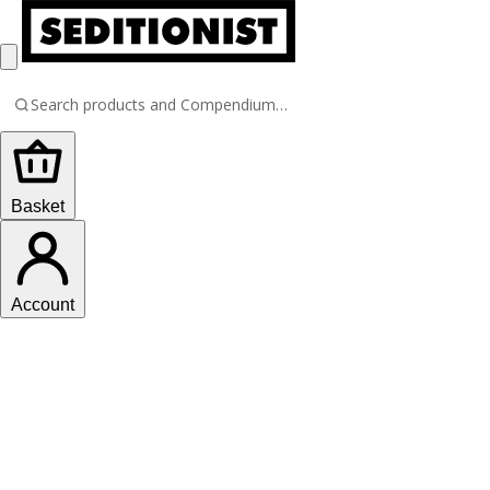
Basket
Account