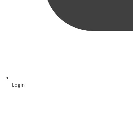
Login