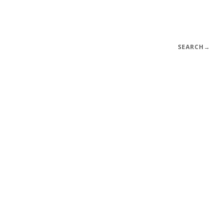
SEARCH
→