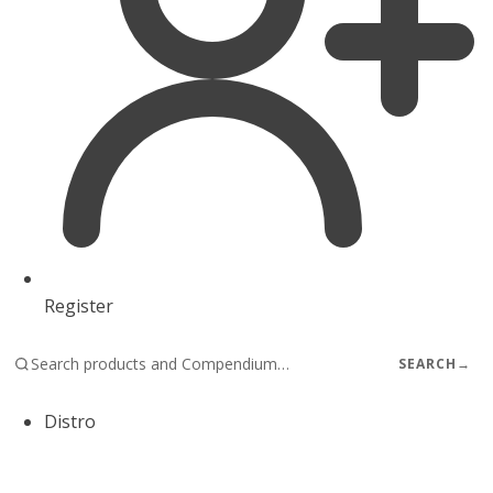
Register
SEARCH
→
Distro