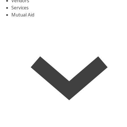
Vendors
Services
Mutual Aid