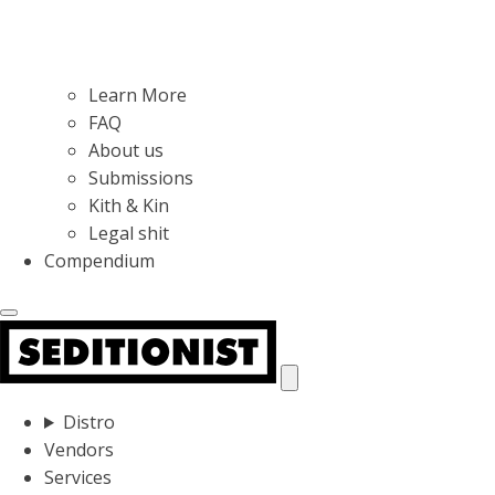
Learn More
FAQ
About us
Submissions
Kith & Kin
Legal shit
Compendium
Distro
Vendors
Services