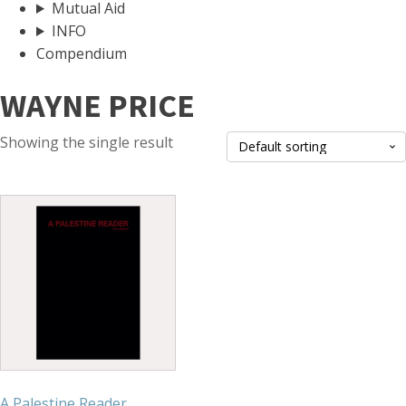
Mutual Aid
INFO
Compendium
WAYNE PRICE
Showing the single result
A Palestine Reader