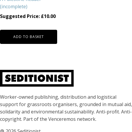
(incomplete)
Suggested Price:
£
10.00
ADD TO BASKET
About Seditionist
Worker-owned publishing, distribution and logistical
support for grassroots organisers, grounded in mutual aid,
solidarity and environmental sustainability. Anti-profit. Anti-
copyright. Part of the Venceremos network.
🄯
2026 Seditionist