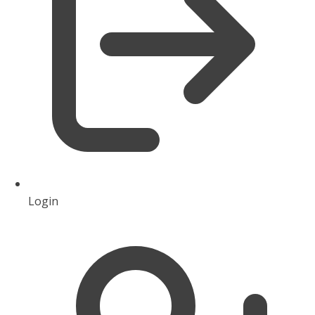
Login