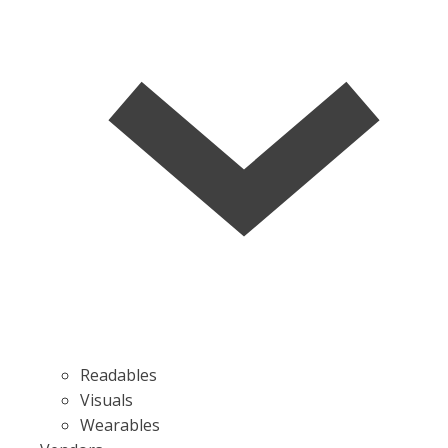
Readables
Visuals
Wearables