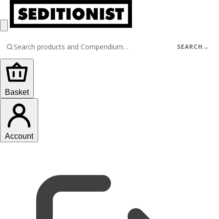
SEARCH
→
Basket
Account