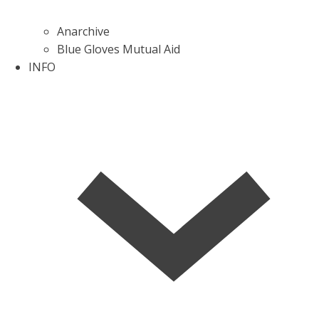
Anarchive
Blue Gloves Mutual Aid
INFO