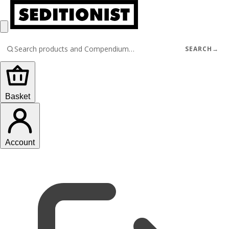
SEARCH
→
Basket
Account