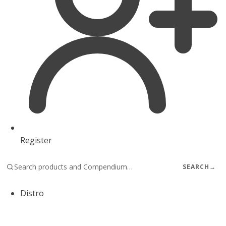
Register
SEARCH
→
Distro