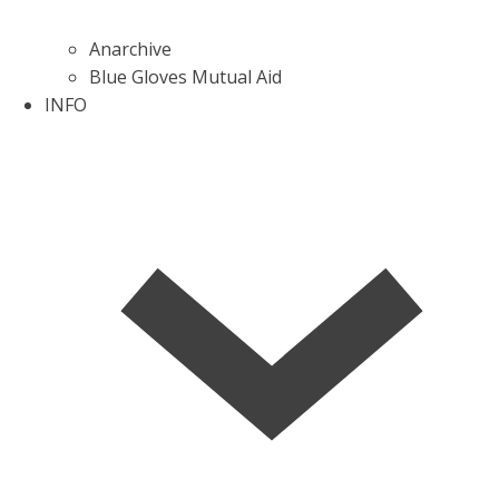
Anarchive
Blue Gloves Mutual Aid
INFO