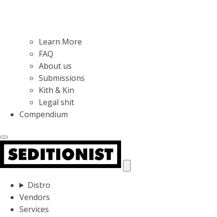
Learn More
FAQ
About us
Submissions
Kith & Kin
Legal shit
Compendium
Distro
Vendors
Services