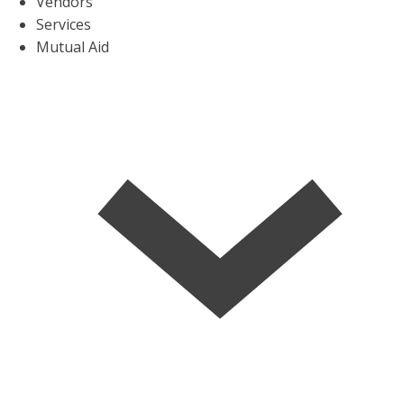
Vendors
Services
Mutual Aid