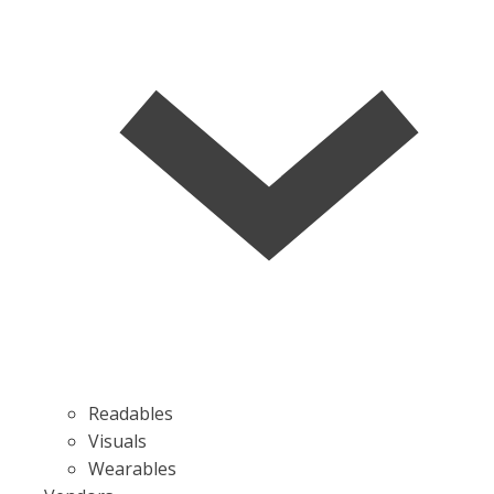
Readables
Visuals
Wearables