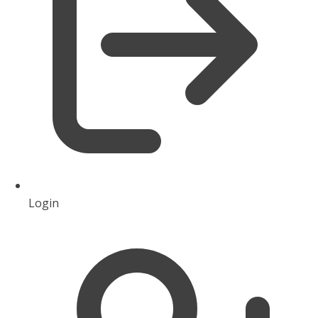
Login