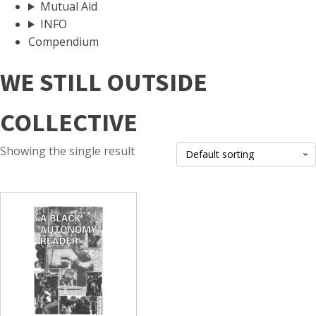
Mutual Aid
INFO
Compendium
WE STILL OUTSIDE
COLLECTIVE
Showing the single result