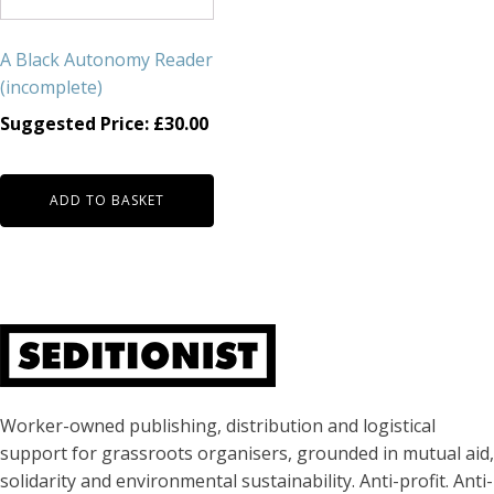
A Black Autonomy Reader
(incomplete)
Suggested Price:
£
30.00
ADD TO BASKET
About Seditionist
Worker-owned publishing, distribution and logistical
support for grassroots organisers, grounded in mutual aid,
solidarity and environmental sustainability. Anti-profit. Anti-