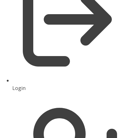
Login