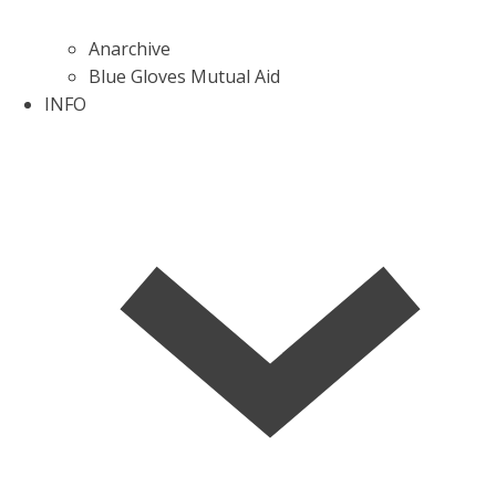
Anarchive
Blue Gloves Mutual Aid
INFO