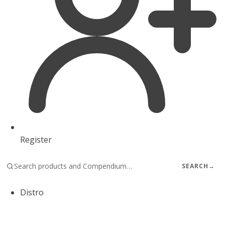
Register
SEARCH
→
Distro