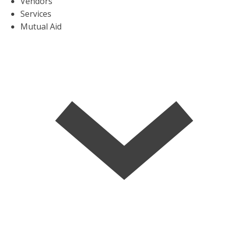
Vendors
Services
Mutual Aid