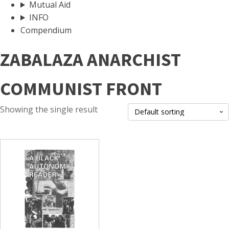
Mutual Aid
INFO
Compendium
ZABALAZA ANARCHIST
COMMUNIST FRONT
Showing the single result