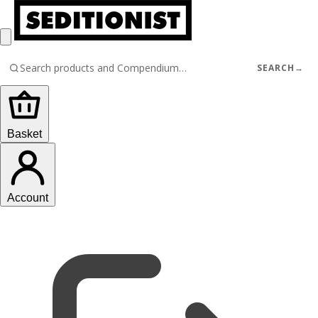
SEARCH
→
Basket
Account