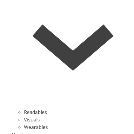
Readables
Visuals
Wearables