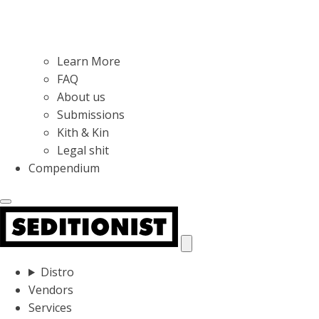
Learn More
FAQ
About us
Submissions
Kith & Kin
Legal shit
Compendium
Distro
Vendors
Services