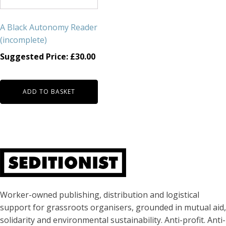
A Black Autonomy Reader
(incomplete)
Suggested Price:
£
30.00
ADD TO BASKET
About Seditionist
Worker-owned publishing, distribution and logistical
support for grassroots organisers, grounded in mutual aid,
solidarity and environmental sustainability. Anti-profit. Anti-