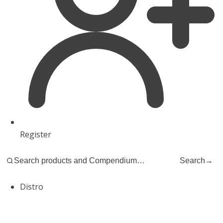
Register
Search
→
Distro