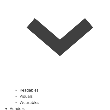
Readables
Visuals
Wearables
Vendors