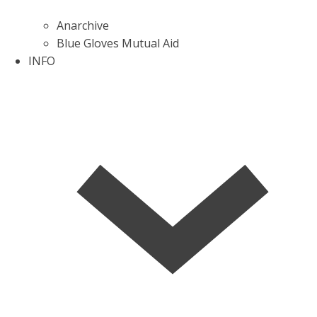
Anarchive
Blue Gloves Mutual Aid
INFO