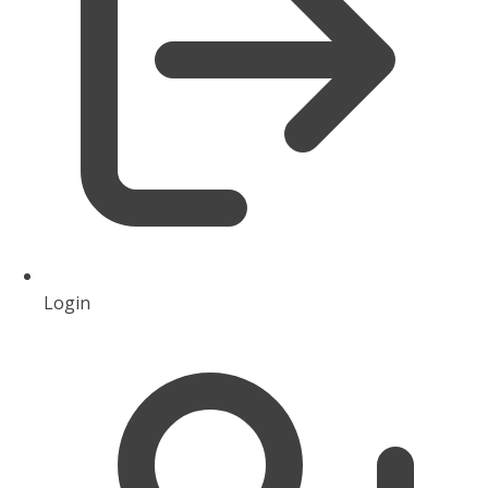
Login