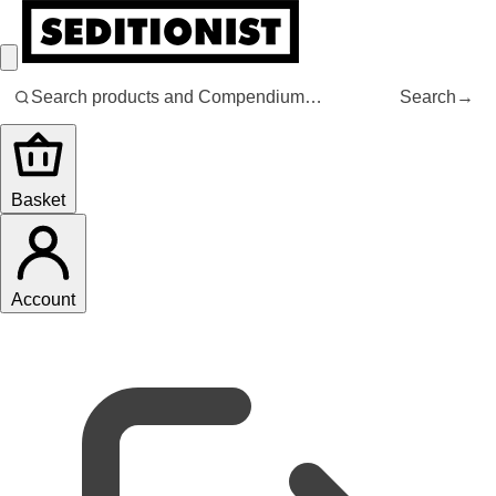
Search
→
Basket
Account