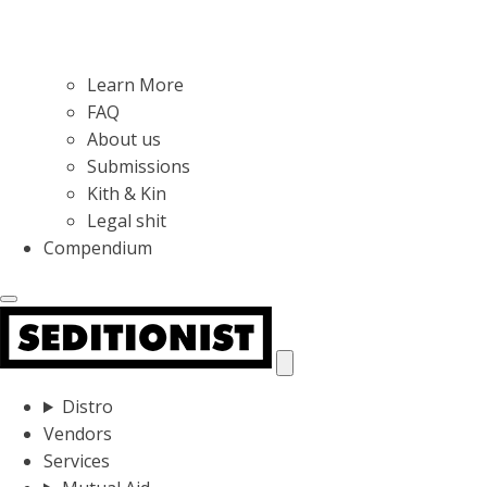
Learn More
FAQ
About us
Submissions
Kith & Kin
Legal shit
Compendium
Distro
Vendors
Services