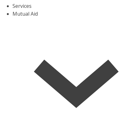
Services
Mutual Aid