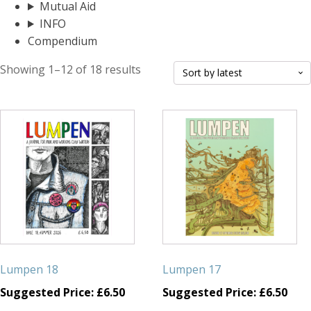
Mutual Aid
INFO
Compendium
Sorted
Showing 1–12 of 18 results
by
latest
Lumpen 18
Lumpen 17
Suggested Price:
£
6.50
Suggested Price:
£
6.50