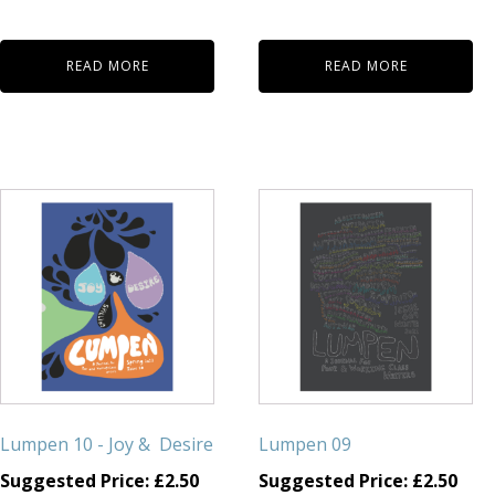
READ MORE
READ MORE
Lumpen 10 - Joy & Desire
Lumpen 09
Suggested Price:
£
2.50
Suggested Price:
£
2.50