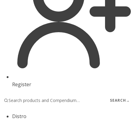
Register
SEARCH
→
Distro