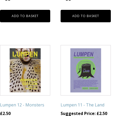
ADD TO BASKET
ADD TO BASKET
Lumpen 12 - Monsters
Lumpen 11 - The Land
£
2.50
Suggested Price:
£
2.50