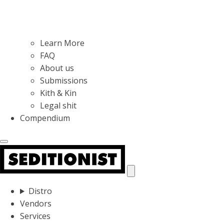
Learn More
FAQ
About us
Submissions
Kith & Kin
Legal shit
Compendium
Distro
Vendors
Services