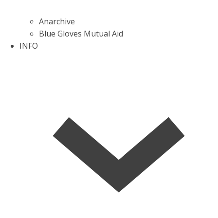
Anarchive
Blue Gloves Mutual Aid
INFO