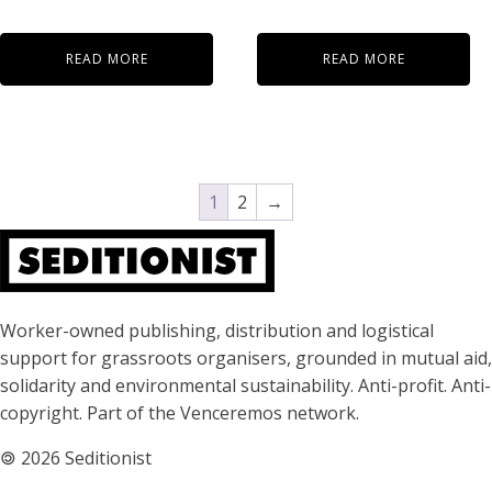
READ MORE
READ MORE
1
2
→
About Seditionist
Worker-owned publishing, distribution and logistical
support for grassroots organisers, grounded in mutual aid,
solidarity and environmental sustainability. Anti-profit. Anti-
copyright. Part of the Venceremos network.
🄯
2026 Seditionist