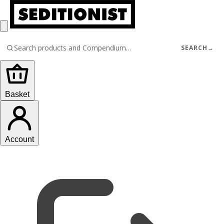
SEARCH
→
Basket
Account