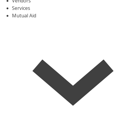
Vendors
Services
Mutual Aid