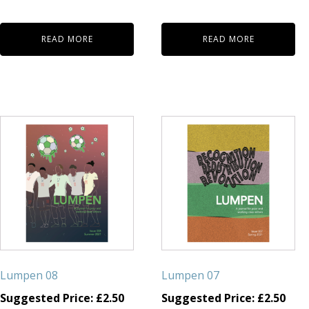
READ MORE
READ MORE
Lumpen 08
Lumpen 07
Suggested Price:
£
2.50
Suggested Price:
£
2.50