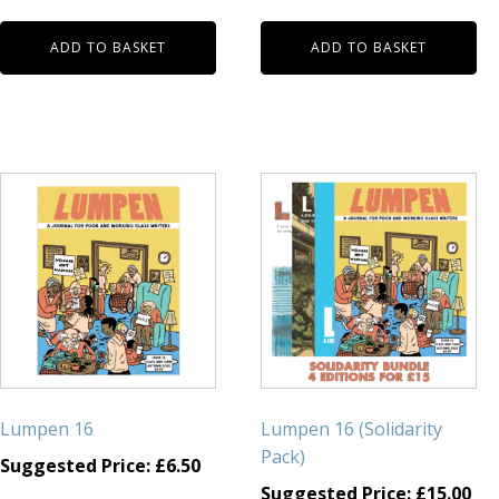
ADD TO BASKET
ADD TO BASKET
Lumpen 16
Lumpen 16 (Solidarity
Pack)
Suggested Price:
£
6.50
Suggested Price:
£
15.00