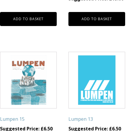
ADD TO BASKET
ADD TO BASKET
Lumpen 15
Lumpen 13
Suggested Price:
£
6.50
Suggested Price:
£
6.50