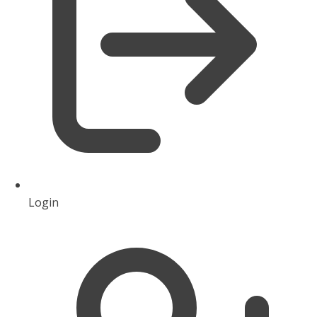
Login