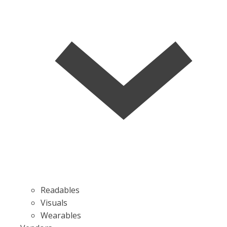
Readables
Visuals
Wearables