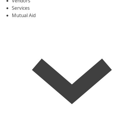
Vendors
Services
Mutual Aid