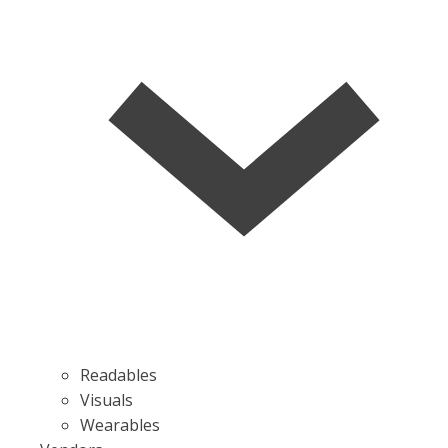
Readables
Visuals
Wearables