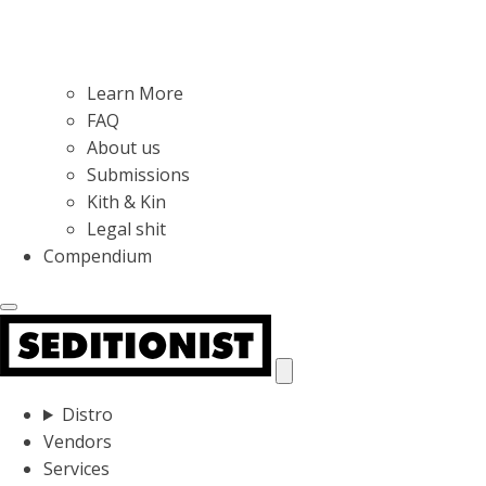
Learn More
FAQ
About us
Submissions
Kith & Kin
Legal shit
Compendium
Distro
Vendors
Services