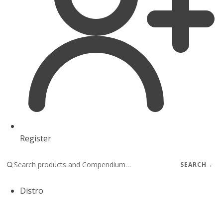
Register
SEARCH
→
Distro