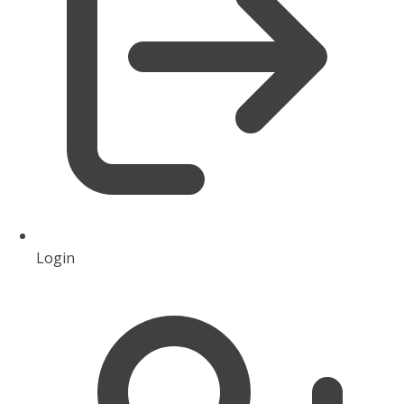
Login