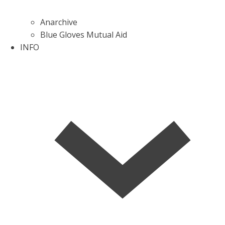
Anarchive
Blue Gloves Mutual Aid
INFO