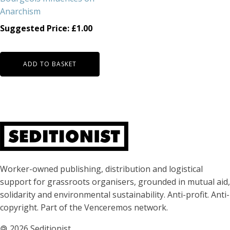
Anarchism
Suggested Price:
£
1.00
ADD TO BASKET
About Seditionist
Worker-owned publishing, distribution and logistical
support for grassroots organisers, grounded in mutual aid,
solidarity and environmental sustainability. Anti-profit. Anti-
copyright. Part of the Venceremos network.
🄯
2026 Seditionist