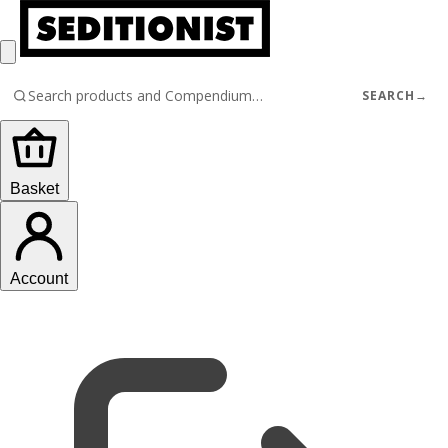
SEARCH
→
Basket
Account