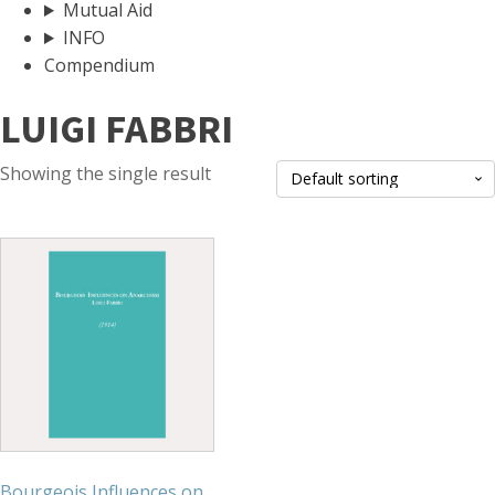
Mutual Aid
INFO
Compendium
LUIGI FABBRI
Showing the single result
Bourgeois Influences on