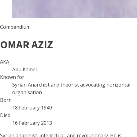
Compendium
OMAR AZIZ
AKA
Abu Kamel
Known for
Syrian Anarchist and theorist advocating horizontal
organisation
Born
18 February 1949
Died
16 February 2013
Syrian anarchist, intellectual, and revolutionary. He is