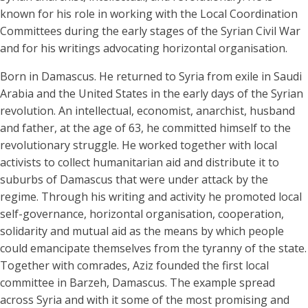
Biography
known for his role in working with the Local Coordination
Committees during the early stages of the Syrian Civil War
and for his writings advocating horizontal organisation.
Born in Damascus. He returned to Syria from exile in Saudi
Arabia and the United States in the early days of the Syrian
revolution. An intellectual, economist, anarchist, husband
and father, at the age of 63, he committed himself to the
revolutionary struggle. He worked together with local
activists to collect humanitarian aid and distribute it to
suburbs of Damascus that were under attack by the
regime. Through his writing and activity he promoted local
self-governance, horizontal organisation, cooperation,
solidarity and mutual aid as the means by which people
could emancipate themselves from the tyranny of the state.
Together with comrades, Aziz founded the first local
committee in Barzeh, Damascus. The example spread
across Syria and with it some of the most promising and