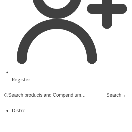
Register
Search
→
Distro