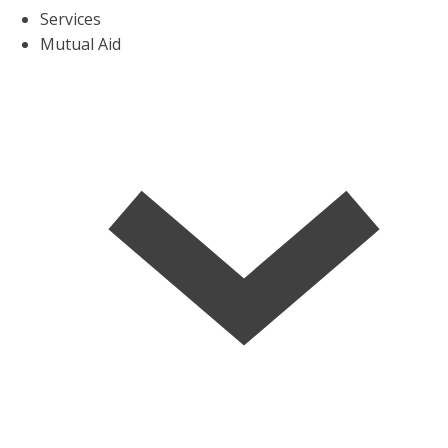
Services
Mutual Aid