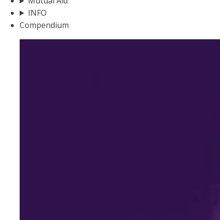
Mutual Aid
INFO
Compendium