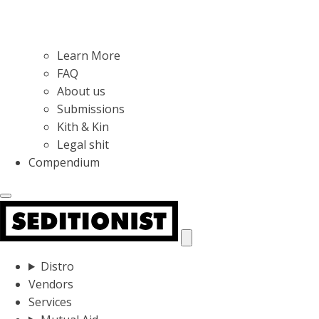
Learn More
FAQ
About us
Submissions
Kith & Kin
Legal shit
Compendium
Distro
Vendors
Services