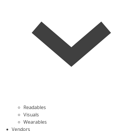
Readables
Visuals
Wearables
Vendors