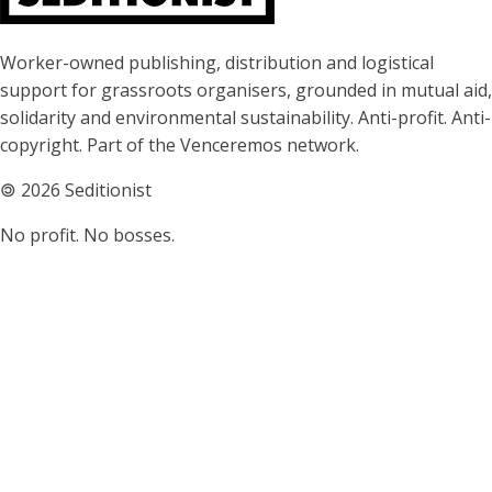
About Seditionist
Worker-owned publishing, distribution and logistical
support for grassroots organisers, grounded in mutual aid,
solidarity and environmental sustainability. Anti-profit. Anti-
copyright. Part of the Venceremos network.
🄯
2026 Seditionist
No profit. No bosses.