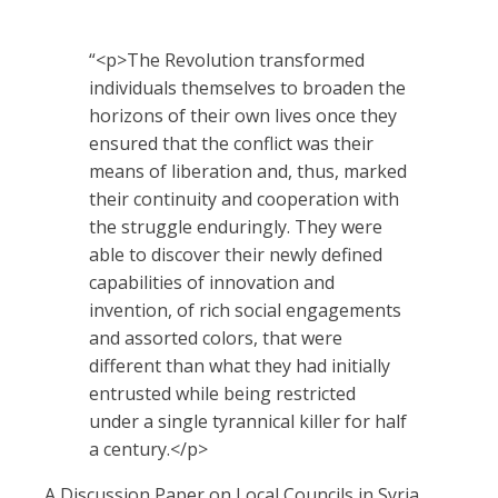
Quotes
“
<p>The Revolution transformed
individuals themselves to broaden the
horizons of their own lives once they
ensured that the conflict was their
means of liberation and, thus, marked
their continuity and cooperation with
the struggle enduringly. They were
able to discover their newly defined
capabilities of innovation and
invention, of rich social engagements
and assorted colors, that were
different than what they had initially
entrusted while being restricted
under a single tyrannical killer for half
a century.</p>
A Discussion Paper on Local Councils in Syria