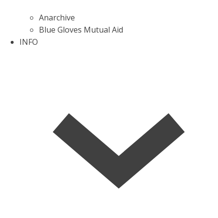
Anarchive
Blue Gloves Mutual Aid
INFO