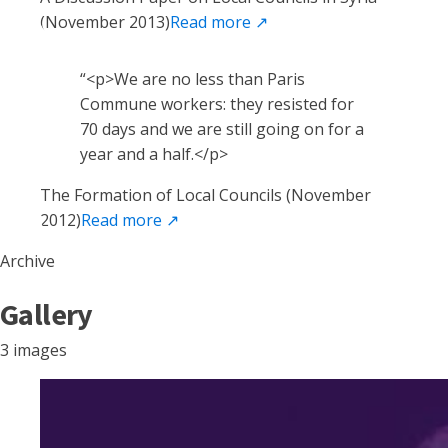
(November 2013)
Read more
↗
“
<p>We are no less than Paris
Commune workers: they resisted for
70 days and we are still going on for a
year and a half.</p>
The Formation of Local Councils (November
2012)
Read more
↗
Archive
Gallery
3 images