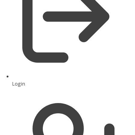
Login