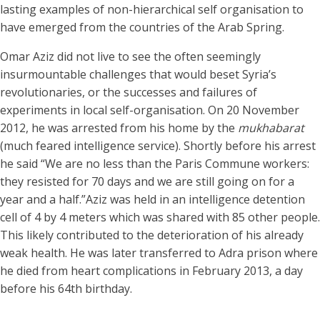
lasting examples of non-hierarchical self organisation to
have emerged from the countries of the Arab Spring.
Omar Aziz did not live to see the often seemingly
insurmountable challenges that would beset Syria’s
revolutionaries, or the successes and failures of
experiments in local self-organisation. On 20 November
2012, he was arrested from his home by the
mukhabarat
(much feared intelligence service). Shortly before his arrest
he said “We are no less than the Paris Commune workers:
they resisted for 70 days and we are still going on for a
year and a half.”Aziz was held in an intelligence detention
cell of 4 by 4 meters which was shared with 85 other people.
This likely contributed to the deterioration of his already
weak health. He was later transferred to Adra prison where
he died from heart complications in February 2013, a day
before his 64th birthday.