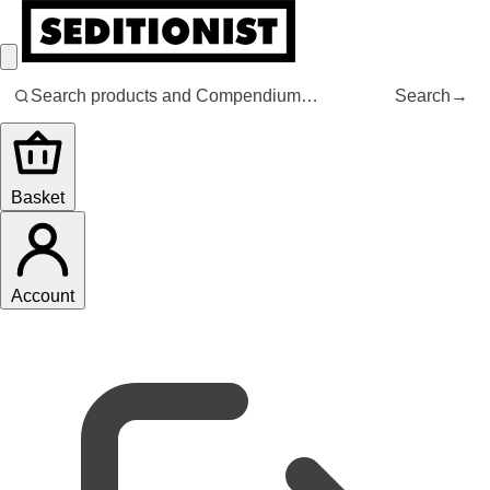
Search
→
Basket
Account