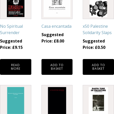
No Spiritual
Casa encantada
x50 Palestine
Surrender
Solidarity Slaps
Suggested
Suggested
Price:
£
8.00
Suggested
Price:
£
9.15
Price:
£
0.50
READ
ADD TO
ADD TO
MORE
BASKET
BASKET