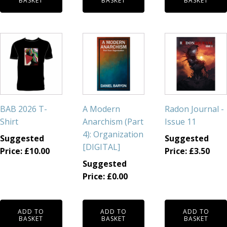
BASKET
BASKET
BASKET
BAB 2026 T-
A Modern
Radon Journal -
Shirt
Anarchism (Part
Issue 11
4): Organization
Suggested
Suggested
[DIGITAL]
Price:
£
10.00
Price:
£
3.50
Suggested
Price:
£
0.00
ADD TO
ADD TO
ADD TO
BASKET
BASKET
BASKET