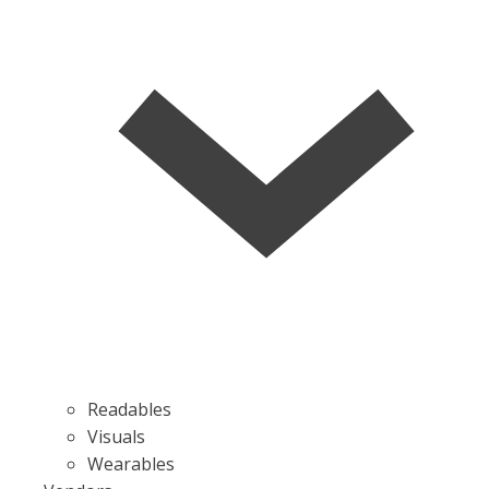
Readables
Visuals
Wearables