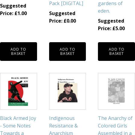
Pack [DIGITAL]
gardens of
Suggested
eden.
Price:
£
1.00
Suggested
Price:
£
0.00
Suggested
Price:
£
5.00
ADD TO
ADD TO
ADD TO
BASKET
BASKET
BASKET
Black Armed Joy
Indigenous
The Anarchy of
- Some Notes
Resistance &
Colored Girls
Towards a
Anarchism
Assembled in a