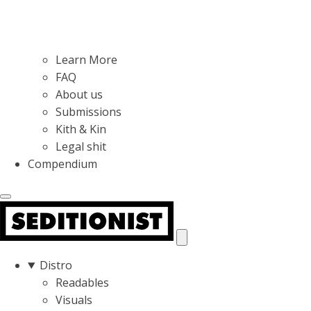
Learn More
FAQ
About us
Submissions
Kith & Kin
Legal shit
Compendium
Distro
Readables
Visuals