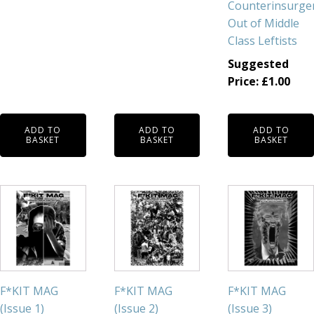
Counterinsurge
Out of Middle
Class Leftists
Suggested
Price:
£
1.00
ADD TO
ADD TO
ADD TO
BASKET
BASKET
BASKET
F*KIT MAG
F*KIT MAG
F*KIT MAG
(Issue 1)
(Issue 2)
(Issue 3)