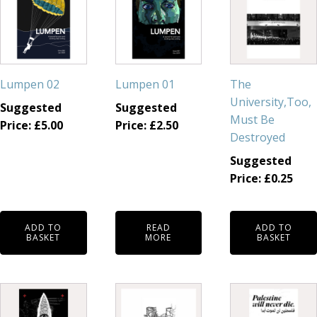
Lumpen 02
Lumpen 01
The
University,Too,
Suggested
Suggested
Must Be
Price:
£
5.00
Price:
£
2.50
Destroyed
Suggested
Price:
£
0.25
ADD TO
READ
ADD TO
BASKET
MORE
BASKET