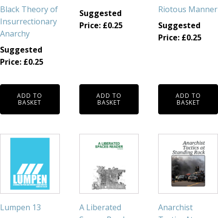
Black Theory of
Riotous Manner
Suggested
Insurrectionary
Price:
£
0.25
Suggested
Anarchy
Price:
£
0.25
Suggested
Price:
£
0.25
ADD TO
ADD TO
ADD TO
BASKET
BASKET
BASKET
Lumpen 13
A Liberated
Anarchist