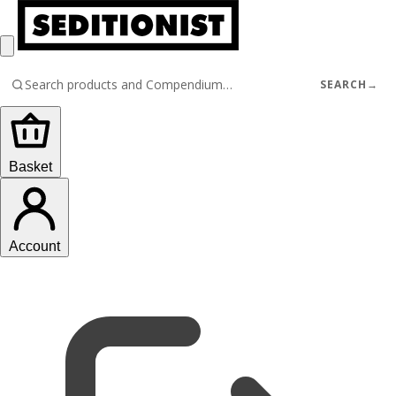
SEARCH
→
Basket
Account