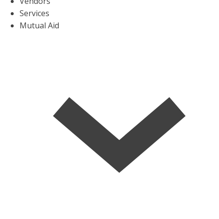
Vendors
Services
Mutual Aid