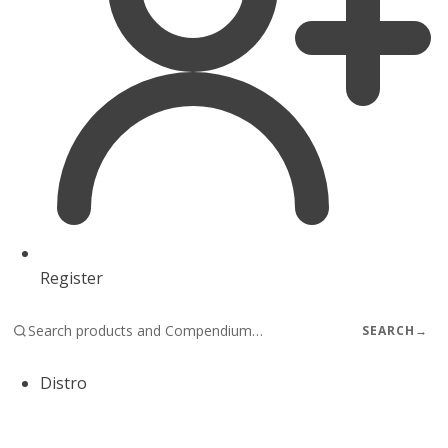
Register
SEARCH
→
Distro