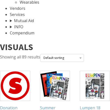
Wearables
Vendors
Services
Mutual Aid
INFO
Compendium
VISUALS
Showing all 89 results
Donation
Summer
Lumpen 18