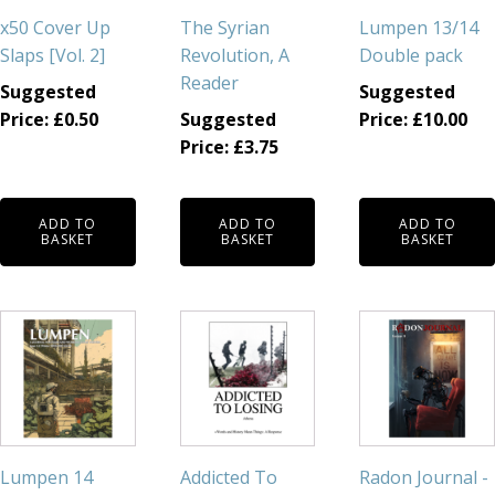
x50 Cover Up
The Syrian
Lumpen 13/14
Slaps [Vol. 2]
Revolution, A
Double pack
Reader
Suggested
Suggested
Price:
£
0.50
Suggested
Price:
£
10.00
Price:
£
3.75
ADD TO
ADD TO
ADD TO
BASKET
BASKET
BASKET
Lumpen 14
Addicted To
Radon Journal -