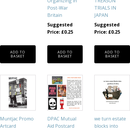
Organizing in
TREASON
Post-War
TRIALS IN
Britain
JAPAN
Suggested
Suggested
Price:
£
0.25
Price:
£
0.25
ADD TO
ADD TO
ADD TO
BASKET
BASKET
BASKET
Muntjac Promo
DPAC Mutual
we turn estate
Artcard
Aid Postcard
blocks into