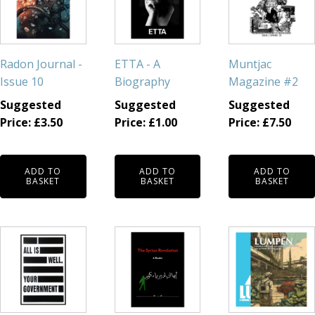
Radon Journal -
ETTA - A
Muntjac
Issue 10
Biography
Magazine #2
Suggested
Suggested
Suggested
Price:
£
3.50
Price:
£
1.00
Price:
£
7.50
ADD TO
ADD TO
ADD TO
BASKET
BASKET
BASKET