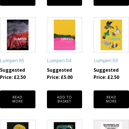
Lumpen 05
Lumpen 04
Lumpen 03
Suggested
Suggested
Suggested
Price:
£
2.50
Price:
£
5.00
Price:
£
2.50
READ
ADD TO
READ
MORE
BASKET
MORE