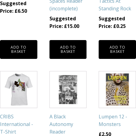
Spaces Reader
Tactics At
Suggested
(incomplete)
Standing Rock
Price:
£
6.50
Suggested
Suggested
Price:
£
15.00
Price:
£
0.25
ADD TO
ADD TO
ADD TO
BASKET
BASKET
BASKET
This
product
has
multiple
variants.
The
CRIBS
A Black
Lumpen 12 -
options
International -
Autonomy
Monsters
may
T-Shirt
Reader
£
2.50
be