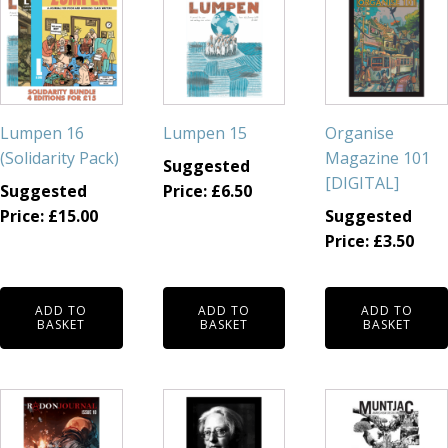
Lumpen 16
Lumpen 15
Organise
(Solidarity Pack)
Magazine 101
Suggested
[DIGITAL]
Suggested
Price:
£
6.50
Price:
£
15.00
Suggested
Price:
£
3.50
ADD TO
ADD TO
ADD TO
BASKET
BASKET
BASKET