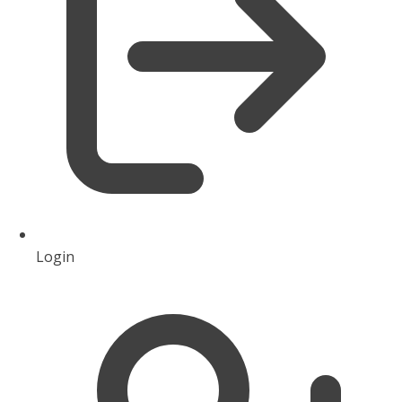
Login