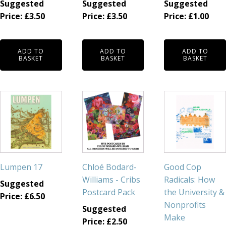
Suggested
Suggested
Suggested
Price:
£
3.50
Price:
£
3.50
Price:
£
1.00
ADD TO
ADD TO
ADD TO
BASKET
BASKET
BASKET
Lumpen 17
Chloé Bodard-
Good Cop
Williams - Cribs
Radicals: How
Suggested
Postcard Pack
the University &
Price:
£
6.50
Nonprofits
Suggested
Make
Price:
£
2.50