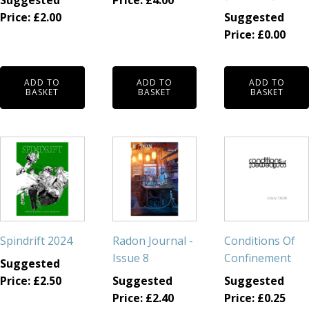
Suggested
Price:
£
4.00
Price:
£
2.00
Suggested
Price:
£
0.00
ADD TO
ADD TO
ADD TO
BASKET
BASKET
BASKET
Spindrift 2024
Radon Journal -
Conditions Of
Issue 8
Confinement
Suggested
Price:
£
2.50
Suggested
Suggested
Price:
£
2.40
Price:
£
0.25