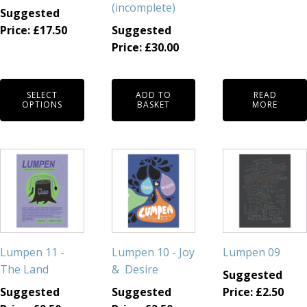
(incomplete)
Suggested
chosen
Price:
£
17.50
Suggested
on
Price:
£
30.00
the
product
page
SELECT
ADD TO
READ
OPTIONS
BASKET
MORE
Lumpen 11 -
Lumpen 10 - Joy
Lumpen 09
The Land
& Desire
Suggested
Suggested
Suggested
Price:
£
2.50