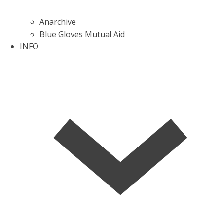
Anarchive
Blue Gloves Mutual Aid
INFO