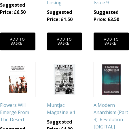
Losing
Issue 9
Suggested
Price:
£
6.50
Suggested
Suggested
Price:
£
1.50
Price:
£
3.50
ADD TO
ADD TO
ADD TO
BASKET
BASKET
BASKET
Flowers Will
Muntjac
A Modern
Emerge From
Magazine #1
Anarchism (Part
The Desert
3): Revolution
Suggested
[DIGITAL]