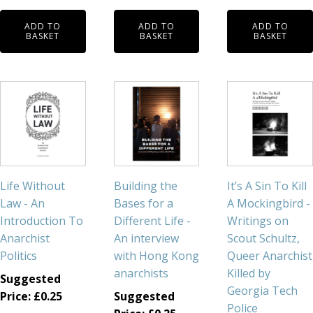
ADD TO
ADD TO
ADD TO
BASKET
BASKET
BASKET
Life Without
Building the
It’s A Sin To Kill
Law - An
Bases for a
A Mockingbird -
Introduction To
Different Life -
Writings on
Anarchist
An interview
Scout Schultz,
Politics
with Hong Kong
Queer Anarchist
anarchists
Killed by
Suggested
Georgia Tech
Price:
£
0.25
Suggested
Police