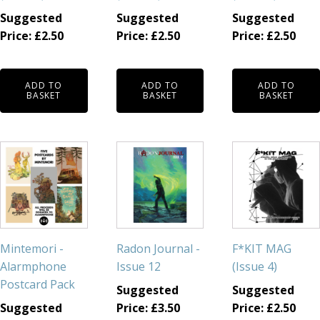
Suggested
Suggested
Suggested
Price:
£
2.50
Price:
£
2.50
Price:
£
2.50
ADD TO
ADD TO
ADD TO
BASKET
BASKET
BASKET
Mintemori -
Radon Journal -
F*KIT MAG
Alarmphone
Issue 12
(Issue 4)
Postcard Pack
Suggested
Suggested
Suggested
Price:
£
3.50
Price:
£
2.50