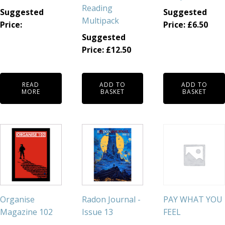
Reading
Suggested
Suggested
Multipack
Price:
Price:
£
6.50
Suggested
Price:
£
12.50
READ
ADD TO
ADD TO
MORE
BASKET
BASKET
Organise
Radon Journal -
PAY WHAT YOU
Magazine 102
Issue 13
FEEL