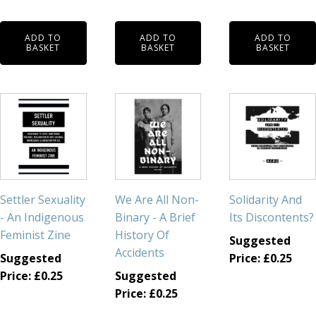
ADD TO
ADD TO
ADD TO
BASKET
BASKET
BASKET
Settler Sexuality
We Are All Non-
Solidarity And
- An Indigenous
Binary - A Brief
Its Discontents?
Feminist Zine
History Of
Suggested
Accidents
Suggested
Price:
£
0.25
Price:
£
0.25
Suggested
Price:
£
0.25