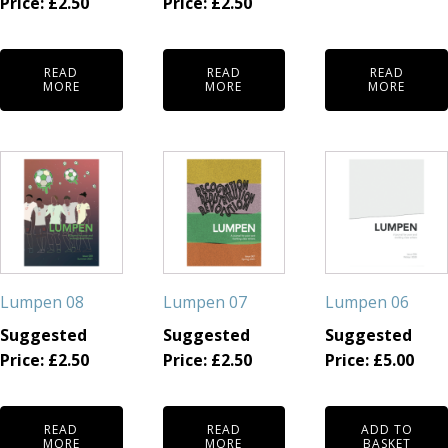
Price:
£
2.50
Price:
£
2.50
READ
READ
READ
MORE
MORE
MORE
Lumpen 08
Lumpen 07
Lumpen 06
Suggested
Suggested
Suggested
Price:
£
2.50
Price:
£
2.50
Price:
£
5.00
READ
READ
ADD TO
MORE
MORE
BASKET