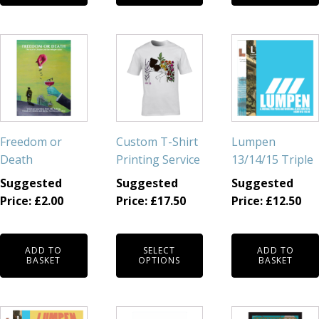
This
product
has
multiple
variants.
The
Freedom or
Custom T-Shirt
Lumpen
options
Death
Printing Service
13/14/15 Triple
may
Suggested
Suggested
Suggested
be
Price:
£
2.00
Price:
£
17.50
Price:
£
12.50
chosen
on
the
ADD TO
SELECT
ADD TO
product
BASKET
OPTIONS
BASKET
page