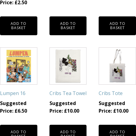
Price:
£
2.50
ADD TO
ADD TO
ADD TO
BASKET
BASKET
BASKET
Lumpen 16
Cribs Tea Towel
Cribs Tote
Suggested
Suggested
Suggested
Price:
£
6.50
Price:
£
10.00
Price:
£
10.00
ADD TO
ADD TO
ADD TO