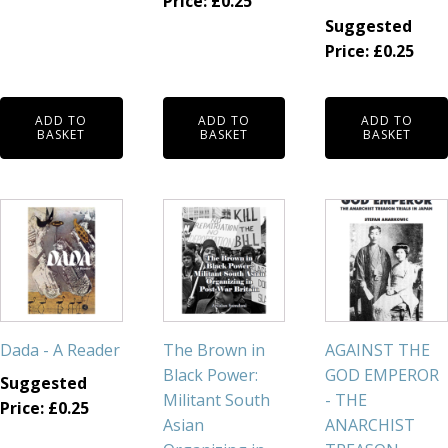
Price:
£
0.25
Suggested
Price:
£
0.25
ADD TO
ADD TO
ADD TO
BASKET
BASKET
BASKET
Dada - A Reader
The Brown in
AGAINST THE
Black Power:
GOD EMPEROR
Suggested
Militant South
- THE
Price:
£
0.25
Asian
ANARCHIST