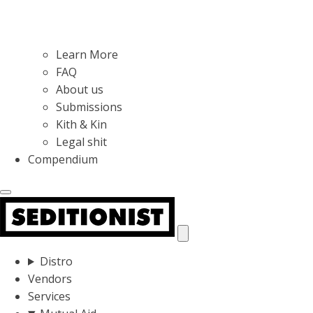
Learn More
FAQ
About us
Submissions
Kith & Kin
Legal shit
Compendium
Distro
Vendors
Services