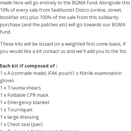
made here will go entirely to the BGMA fund. Alongside this
10% of every sale from Seditionist Distro (online, street,
bookfair etc) plus 100% of the sale from this solidarity
purchase (and the patches etc) will go towards our BGMA
fund.
These kits will be issued on a weighted first come basis, if
you would like a kit contact us and we'll add you to the list.
Each kit if composed of :
1 x A (comrade made) IFAK pouch1 x Nitrile examination
gloves
1 x Trauma shears
1 x Foldable CPR mask
1 x Emergency blanket
1 x Tourniquet
1 x large dressing
1 x Chest seal (pair)