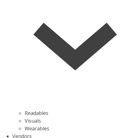
Readables
Visuals
Wearables
Vendors