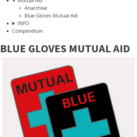
Mutual Aid
Anarchive
Blue Gloves Mutual Aid
INFO
Compendium
BLUE GLOVES MUTUAL AID