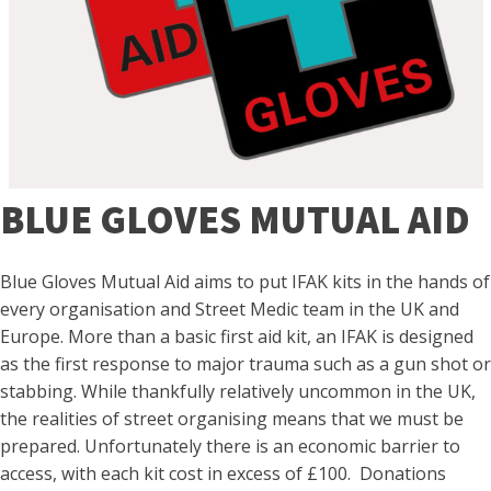
BLUE GLOVES MUTUAL AID
Blue Gloves Mutual Aid aims to put IFAK kits in the hands of
every organisation and Street Medic team in the UK and
Europe. More than a basic first aid kit, an IFAK is designed
as the first response to major trauma such as a gun shot or
stabbing. While thankfully relatively uncommon in the UK,
the realities of street organising means that we must be
prepared. Unfortunately there is an economic barrier to
access, with each kit cost in excess of £100. Donations