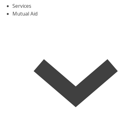
Services
Mutual Aid