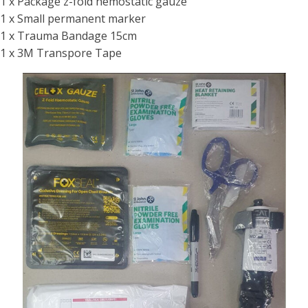
1 x Package z-fold hemostatic gauze
1 x Small permanent marker
1 x Trauma Bandage 15cm
1 x 3M Transpore Tape