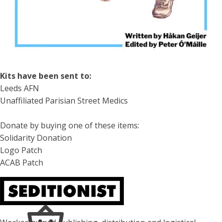
Kits have been sent to:
Leeds AFN
Unaffiliated Parisian Street Medics
Donate by buying one of these items:
Solidarity Donation
Logo Patch
ACAB Patch
About Seditionist