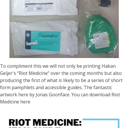
To compliment this we will not only be printing
Hakan
Geijer
's "Riot Medicine" over the coming months but also
producing the first of what is likely to be a series of short
form pamphlets and accessible guides. The fantastic
artwork here by
Jonas Goonface
. You can download Riot
Medicine
here