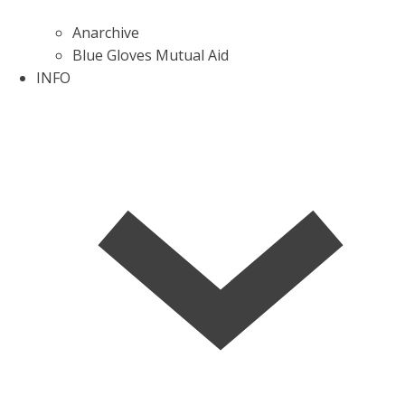
Anarchive
Blue Gloves Mutual Aid
INFO