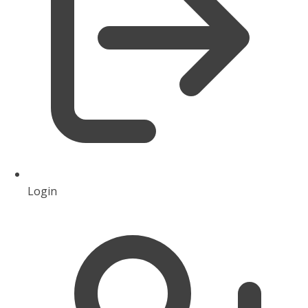
Login