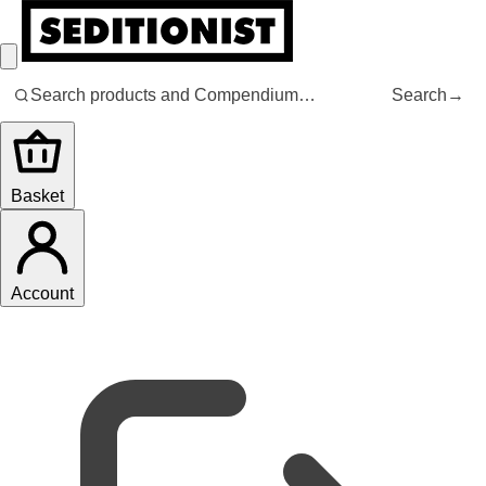
Search
→
Basket
Account