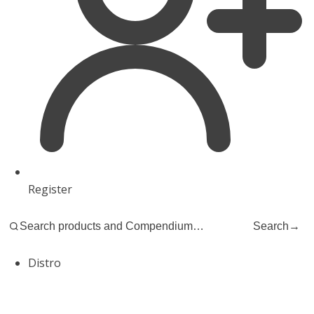
Register
Search
→
Distro