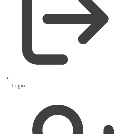
Login