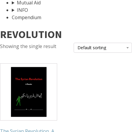
Mutual Aid
INFO
Compendium
REVOLUTION
Showing the single result
The Syrian Revolution, A