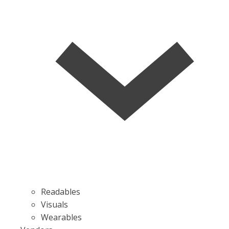
Readables
Visuals
Wearables