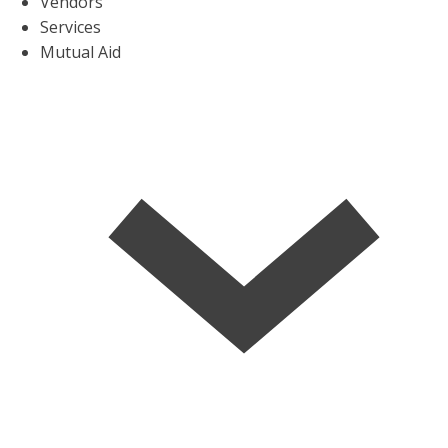
Vendors
Services
Mutual Aid