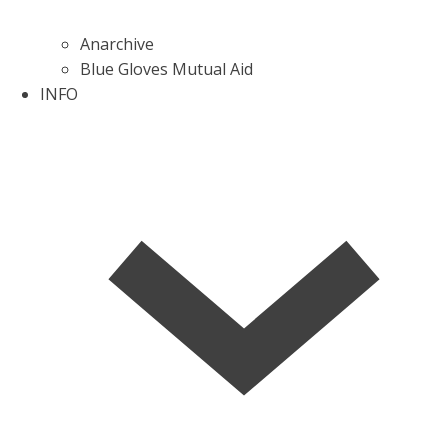
Anarchive
Blue Gloves Mutual Aid
INFO