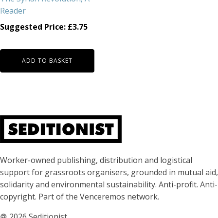
Reader
Suggested Price:
£
3.75
ADD TO BASKET
About Seditionist
Worker-owned publishing, distribution and logistical
support for grassroots organisers, grounded in mutual aid,
solidarity and environmental sustainability. Anti-profit. Anti-
copyright. Part of the Venceremos network.
🄯
2026 Seditionist