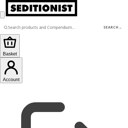
SEARCH
→
Basket
Account