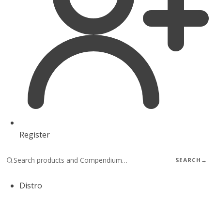
Register
SEARCH
→
Distro