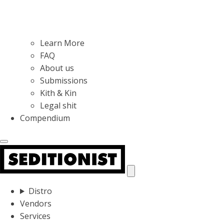
Learn More
FAQ
About us
Submissions
Kith & Kin
Legal shit
Compendium
Distro
Vendors
Services