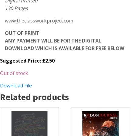
Digital Printed
130 Pages
www.theclassworkproject.com
OUT OF PRINT
ANY PAYMENT WILL BE FOR THE DIGITAL
DOWNLOAD WHICH IS AVAILABLE FOR FREE BELOW
Suggested Price:
£
2.50
Out of stock
Download File
Related products