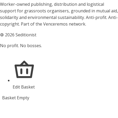
About Seditionist
Worker-owned publishing, distribution and logistical
support for grassroots organisers, grounded in mutual aid,
solidarity and environmental sustainability. Anti-profit. Anti-
copyright. Part of the Venceremos network.
🄯
2026 Seditionist
No profit. No bosses.
Edit Basket
Basket Empty