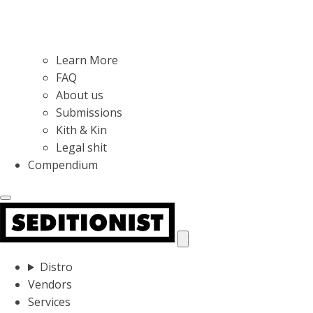
Learn More
FAQ
About us
Submissions
Kith & Kin
Legal shit
Compendium
Distro
Vendors
Services