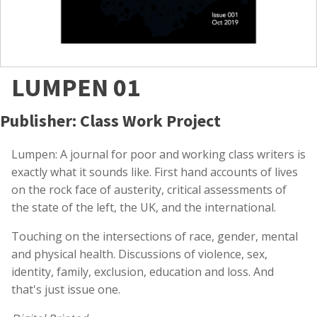
LUMPEN 01
Publisher: Class Work Project
Lumpen: A journal for poor and working class writers is
exactly what it sounds like. First hand accounts of lives
on the rock face of austerity, critical assessments of
the state of the left, the UK, and the international.
Touching on the intersections of race, gender, mental
and physical health. Discussions of violence, sex,
identity, family, exclusion, education and loss. And
that's just issue one.