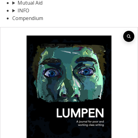
Mutual Aid
INFO
Compendium