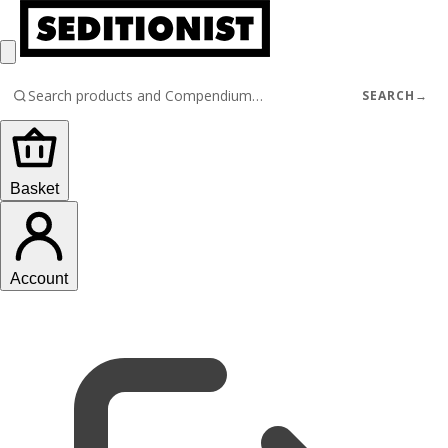
SEARCH
→
Basket
Account