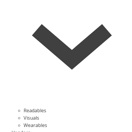
Readables
Visuals
Wearables