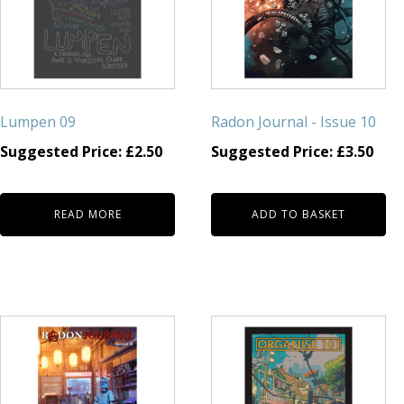
Lumpen 09
Radon Journal - Issue 10
Suggested Price:
£
2.50
Suggested Price:
£
3.50
READ MORE
ADD TO BASKET