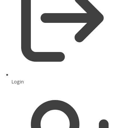
Login