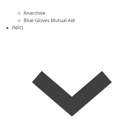
Anarchive
Blue Gloves Mutual Aid
INFO