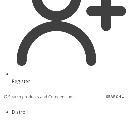
Register
SEARCH
→
Distro