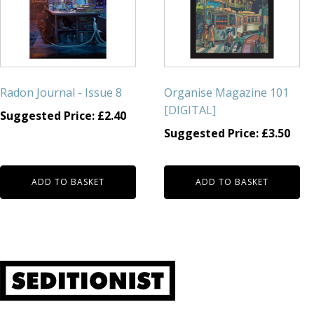
Radon Journal - Issue 8
Organise Magazine 101
[DIGITAL]
Suggested Price:
£
2.40
Suggested Price:
£
3.50
ADD TO BASKET
ADD TO BASKET