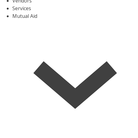
Vendors
Services
Mutual Aid