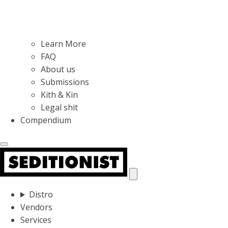
Learn More
FAQ
About us
Submissions
Kith & Kin
Legal shit
Compendium
Distro
Vendors
Services