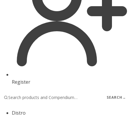
Register
SEARCH
→
Distro