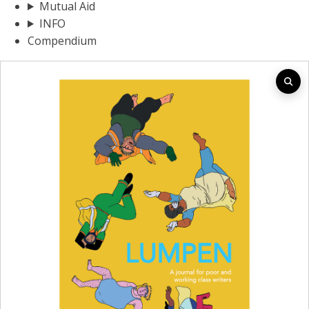
Mutual Aid
INFO
Compendium