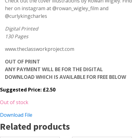
Check out the cover illustrations by Rowan Wigley. Find
her on instagram at @rowan_wigley_film and
@curlykingcharles
Digital Printed
130 Pages
www.theclassworkproject.com
OUT OF PRINT
ANY PAYMENT WILL BE FOR THE DIGITAL
DOWNLOAD WHICH IS AVAILABLE FOR FREE BELOW
Suggested Price:
£
2.50
Out of stock
Download File
Related products