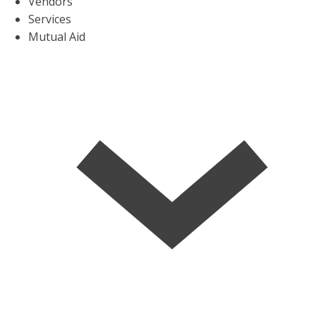
Vendors
Services
Mutual Aid