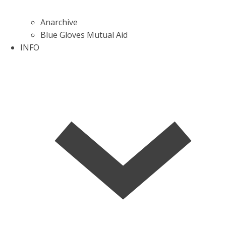
Anarchive
Blue Gloves Mutual Aid
INFO