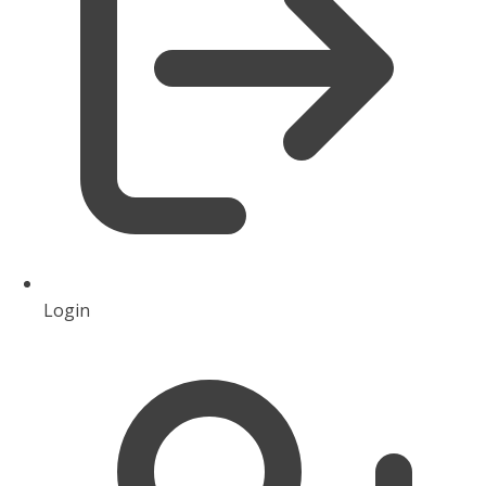
Login