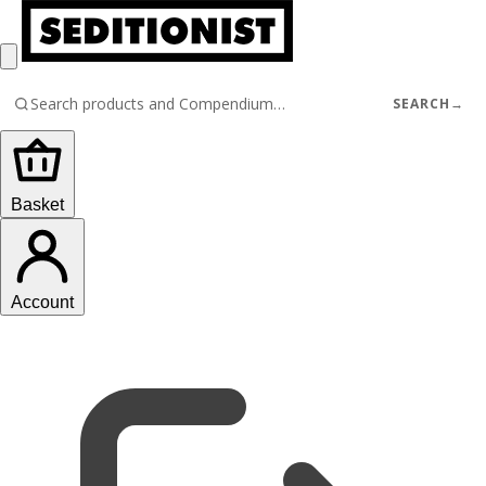
SEARCH
→
Basket
Account