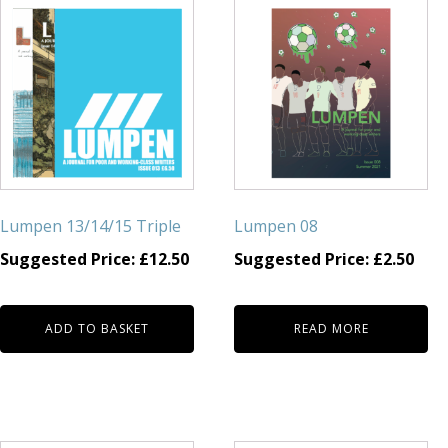
Lumpen 13/14/15 Triple
Lumpen 08
Suggested Price:
£
12.50
Suggested Price:
£
2.50
ADD TO BASKET
READ MORE