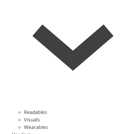
Readables
Visuals
Wearables