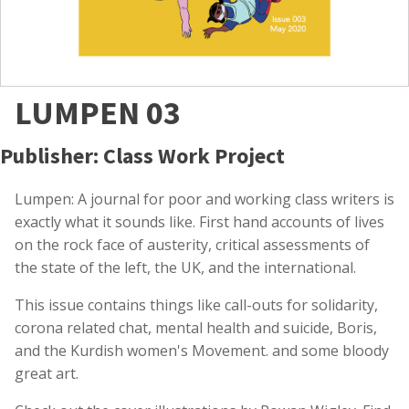
LUMPEN 03
Publisher: Class Work Project
Lumpen: A journal for poor and working class writers is
exactly what it sounds like. First hand accounts of lives
on the rock face of austerity, critical assessments of
the state of the left, the UK, and the international.
This issue contains things like call-outs for solidarity,
corona related chat, mental health and suicide, Boris,
and the Kurdish women's Movement. and some bloody
great art.