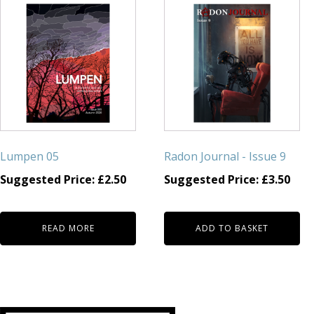
Lumpen 05
Radon Journal - Issue 9
Suggested Price:
£
2.50
Suggested Price:
£
3.50
READ MORE
ADD TO BASKET