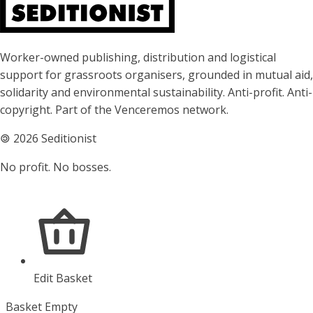
About Seditionist
Worker-owned publishing, distribution and logistical
support for grassroots organisers, grounded in mutual aid,
solidarity and environmental sustainability. Anti-profit. Anti-
copyright. Part of the Venceremos network.
🄯
2026 Seditionist
No profit. No bosses.
Edit Basket
Basket Empty