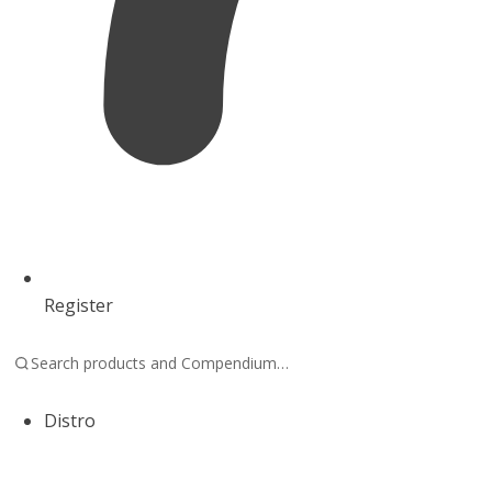
Register
Distro