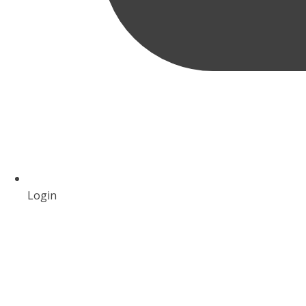
Login