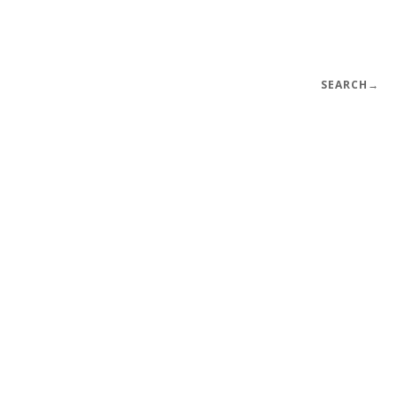
SEARCH
→