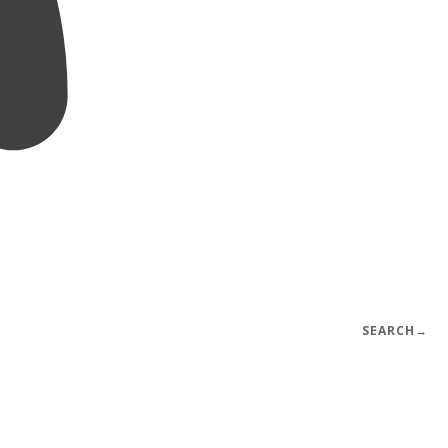
SEARCH
→