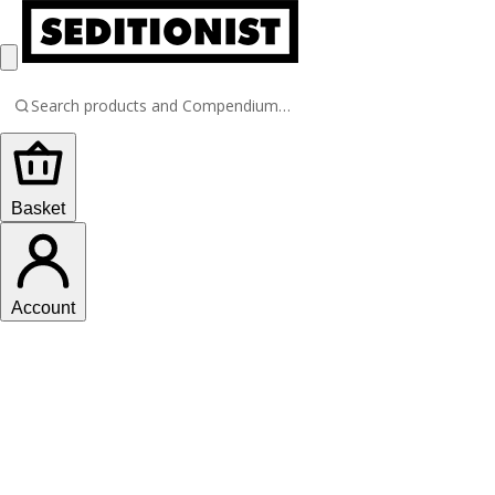
Basket
Account