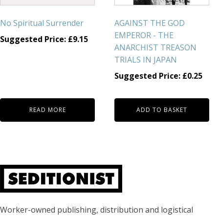
No Spiritual Surrender
AGAINST THE GOD
EMPEROR - THE
Suggested Price:
£
9.15
ANARCHIST TREASON
TRIALS IN JAPAN
Suggested Price:
£
0.25
READ MORE
ADD TO BASKET
About Seditionist
Worker-owned publishing, distribution and logistical