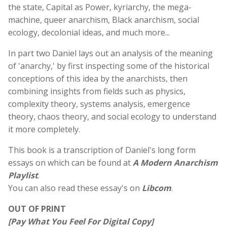
the state, Capital as Power, kyriarchy, the mega-
machine, queer anarchism, Black anarchism, social
ecology, decolonial ideas, and much more...
In part two
Daniel
lays out an analysis of the meaning
of 'anarchy,' by first inspecting some of the historical
conceptions of this idea by the anarchists, then
combining insights from fields such as physics,
complexity theory, systems analysis, emergence
theory, chaos theory, and social ecology to understand
it more completely.
This book is a transcription of Daniel's long form
essays on which can be found at
A Modern Anarchism
Playlist
.
You can also read these essay's on
Libcom
.
OUT OF PRINT
[Pay What You Feel For Digital Copy]