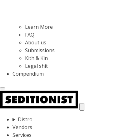
Learn More
FAQ
About us
Submissions
Kith & Kin
Legal shit
Compendium
Distro
Vendors
Services