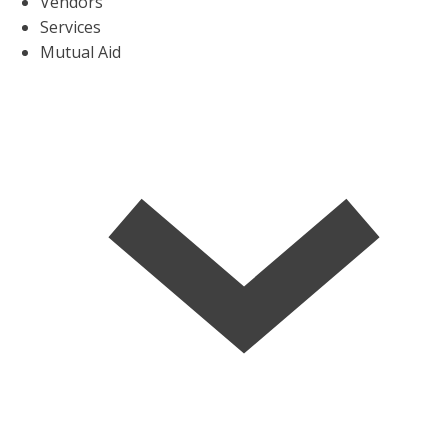
Vendors
Services
Mutual Aid