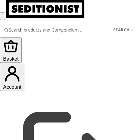
SEARCH
→
Basket
Account