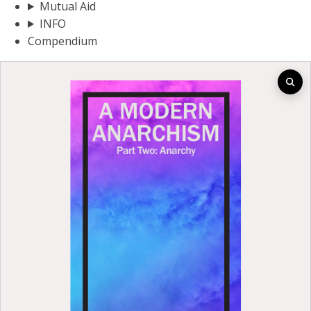
Mutual Aid
INFO
Compendium