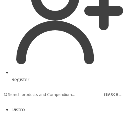
Register
SEARCH
→
Distro