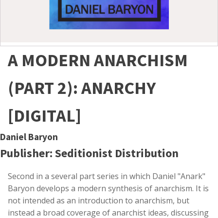
A MODERN ANARCHISM
(PART 2): ANARCHY
[DIGITAL]
Daniel Baryon
Publisher: Seditionist Distribution
Second in a several part series in which Daniel "Anark"
Baryon develops a modern synthesis of anarchism. It is
not intended as an introduction to anarchism, but
instead a broad coverage of anarchist ideas, discussing