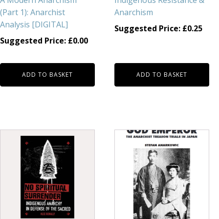
A Modern Anarchism
Indigenous Resistance &
(Part 1): Anarchist
Anarchism
Analysis [DIGITAL]
Suggested Price:
£
0.25
Suggested Price:
£
0.00
ADD TO BASKET
ADD TO BASKET