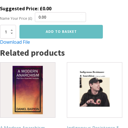
Suggested Price:
£
0.00
Name Your Price (£)
A
ADD TO BASKET
Modern
Anarchism
Download File
(Part
Related products
2):
Anarchy
[DIGITAL]
quantity