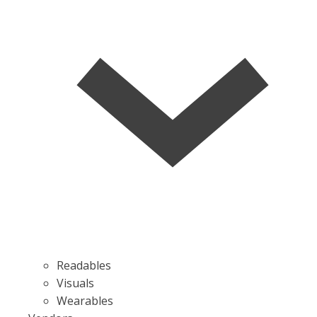
Readables
Visuals
Wearables