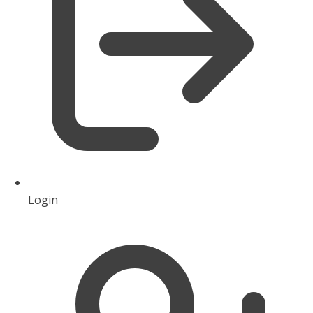
Login