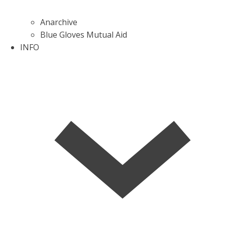
Anarchive
Blue Gloves Mutual Aid
INFO