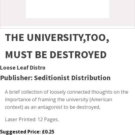
THE UNIVERSITY,TOO,
MUST BE DESTROYED
Loose Leaf Distro
Publisher: Seditionist Distribution
A brief collection of loosely connected thoughts on the
importance of framing the university (American
context) as an antagonist to be destroyed,
Laser Printed: 12 Pages.
Suggested Price:
£
0.25