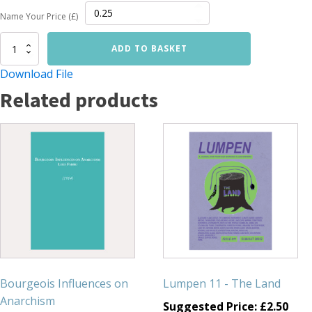
Name Your Price (£)
The
ADD TO BASKET
University,Too,
Must
Download File
Be
Related products
Destroyed
quantity
Bourgeois Influences on
Lumpen 11 - The Land
Anarchism
Suggested Price:
£
2.50