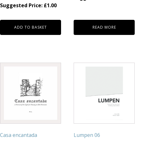
Suggested Price:
£
1.00
ADD TO BASKET
READ MORE
Casa encantada
Lumpen 06