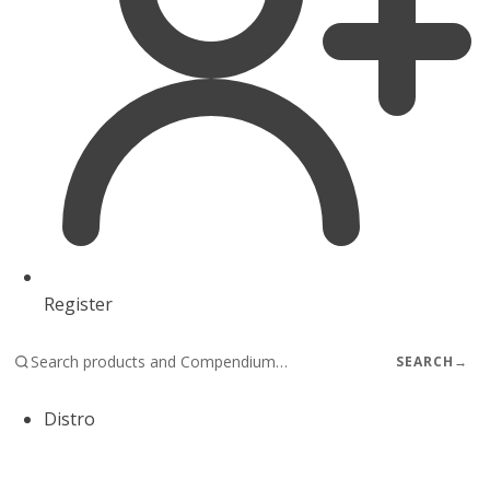
Register
SEARCH
→
Distro