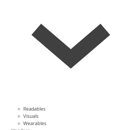
Readables
Visuals
Wearables