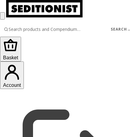
SEARCH
→
Basket
Account