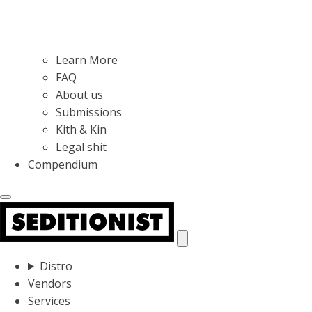
Learn More
FAQ
About us
Submissions
Kith & Kin
Legal shit
Compendium
Distro
Vendors
Services