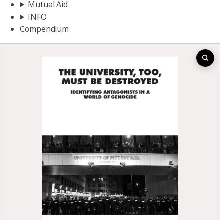
Mutual Aid
INFO
Compendium