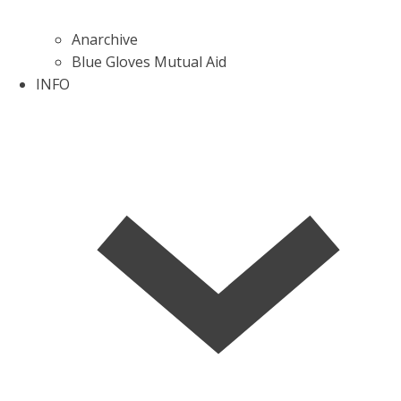
Anarchive
Blue Gloves Mutual Aid
INFO