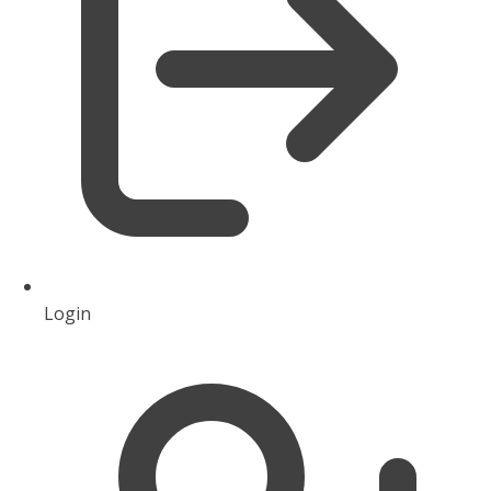
Login