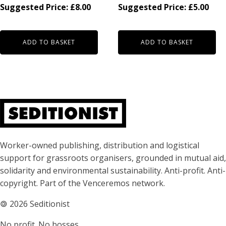
Suggested Price:
£
8.00
Suggested Price:
£
5.00
ADD TO BASKET
ADD TO BASKET
About Seditionist
Worker-owned publishing, distribution and logistical
support for grassroots organisers, grounded in mutual aid,
solidarity and environmental sustainability. Anti-profit. Anti-
copyright. Part of the Venceremos network.
🄯
2026 Seditionist
No profit. No bosses.