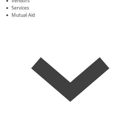
Vendors
Services
Mutual Aid