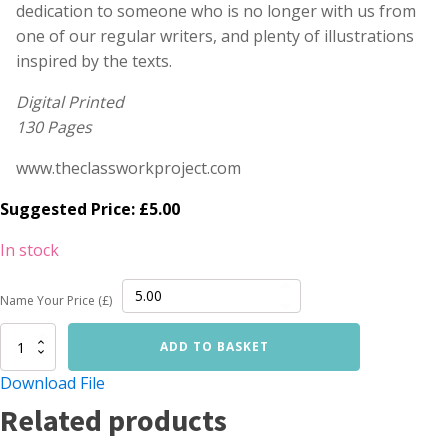
dedication to someone who is no longer with us from
one of our regular writers, and plenty of illustrations
inspired by the texts.
Digital Printed
130 Pages
www.theclassworkproject.com
Suggested Price:
£
5.00
In stock
Name Your Price (£)
Lumpen
ADD TO BASKET
06
quantity
Download File
Related products