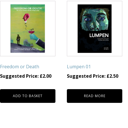
Freedom or Death
Lumpen 01
Suggested Price:
£
2.00
Suggested Price:
£
2.50
ADD TO BASKET
READ MORE