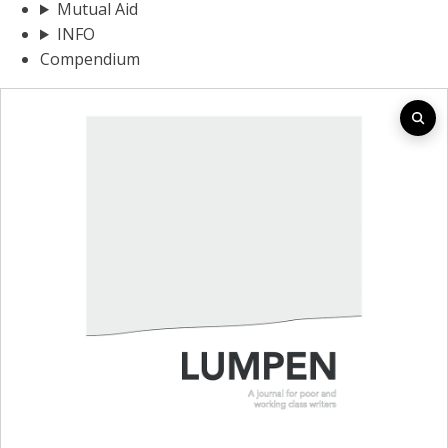
Mutual Aid
INFO
Compendium