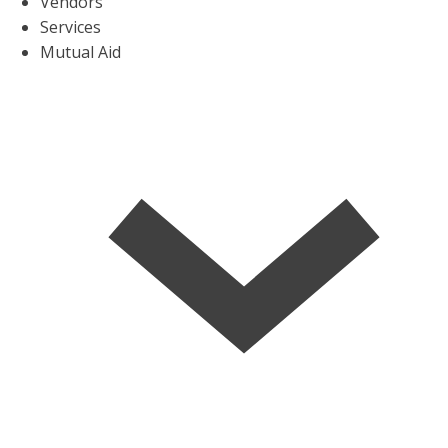
Vendors
Services
Mutual Aid