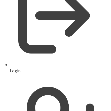
Login