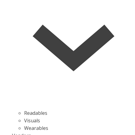
Readables
Visuals
Wearables