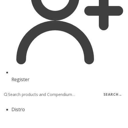
Register
SEARCH
→
Distro