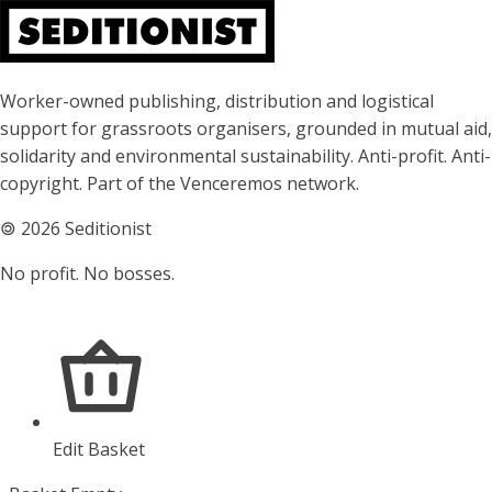
About Seditionist
Worker-owned publishing, distribution and logistical
support for grassroots organisers, grounded in mutual aid,
solidarity and environmental sustainability. Anti-profit. Anti-
copyright. Part of the Venceremos network.
🄯
2026 Seditionist
No profit. No bosses.
Edit Basket