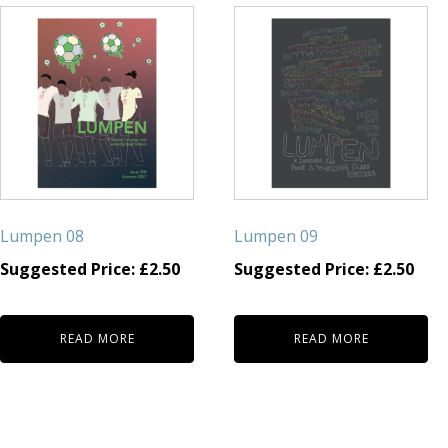
Lumpen 08
Lumpen 09
Suggested Price:
£
2.50
Suggested Price:
£
2.50
READ MORE
READ MORE