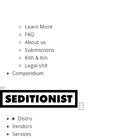
Learn More
FAQ
About us
Submissions
Kith & Kin
Legal shit
Compendium
Distro
Vendors
Services