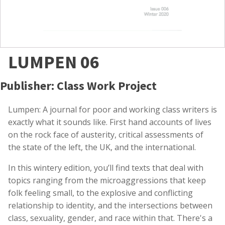
LUMPEN 06
Publisher: Class Work Project
Lumpen: A journal for poor and working class writers is
exactly what it sounds like. First hand accounts of lives
on the rock face of austerity, critical assessments of
the state of the left, the UK, and the international.
In this wintery edition, you’ll find texts that deal with
topics ranging from the microaggressions that keep
folk feeling small, to the explosive and conflicting
relationship to identity, and the intersections between
class, sexuality, gender, and race within that. There's a