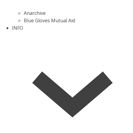
Anarchive
Blue Gloves Mutual Aid
INFO