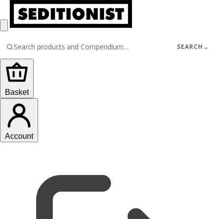
SEARCH
→
Basket
Account